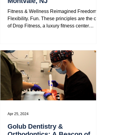
Montvale, NJ
Fitness & Wellness Reimagined Freedom.
Flexibility. Fun. These principles are the core
of Drop Fitness, a luxury fitness center
located...
Apr 25, 2024
Golub Dentistry &
Orthodontics: A Beacon of