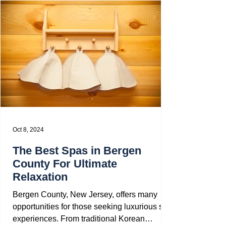
Oct 8, 2024
The Best Spas in Bergen
County For Ultimate
Relaxation
Bergen County, New Jersey, offers many
opportunities for those seeking luxurious spa
experiences. From traditional Korean