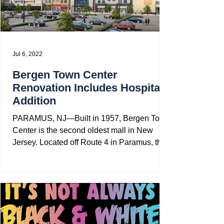
Jul 6, 2022
Bergen Town Center
Renovation Includes Hospital
Addition
PARAMUS, NJ—Built in 1957, Bergen Town
Center is the second oldest mall in New
Jersey. Located off Route 4 in Paramus, the
mall has gone...