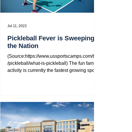
Jul 11, 2022
Pickleball Fever is Sweeping
the Nation
(Source:https://www.ussportscamps.com/tips
/pickleball/what-is-pickleball) The fun family
activity is currently the fastest growing sport...