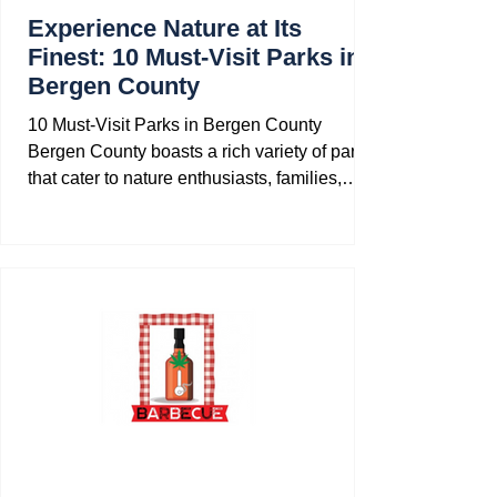
Experience Nature at Its
Finest: 10 Must-Visit Parks in
Bergen County
10 Must-Visit Parks in Bergen County
Bergen County boasts a rich variety of parks
that cater to nature enthusiasts, families,
and...