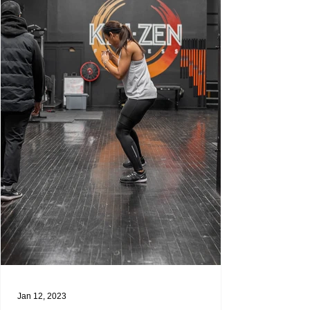
Jan 12, 2023