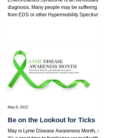
diagnosis. Many people may be suffering
from EDS or other Hypermobility Spectrum
Disorders (HSD)...
May 8, 2022
Be on the Lookout for Ticks
May is Lyme Disease Awareness Month, so