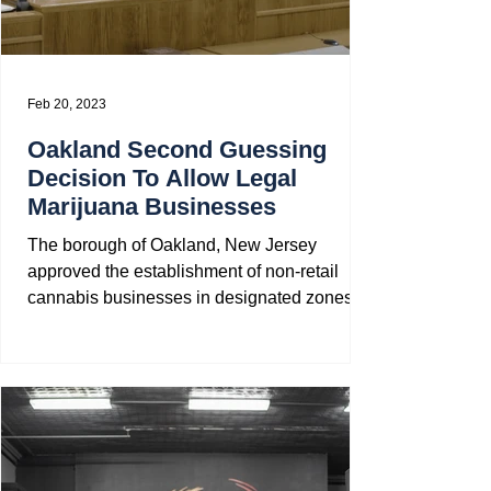
Feb 20, 2023
Oakland Second Guessing
Decision To Allow Legal
Marijuana Businesses
The borough of Oakland, New Jersey
approved the establishment of non-retail
cannabis businesses in designated zones a
year ago but is now...