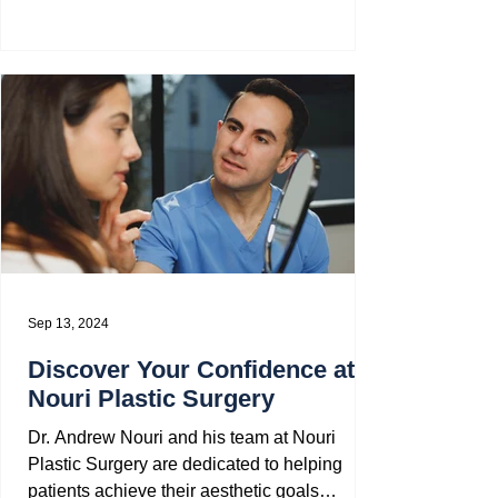
bathhouses to...
Sep 13, 2024
Discover Your Confidence at
Nouri Plastic Surgery
Dr. Andrew Nouri and his team at Nouri
Plastic Surgery are dedicated to helping
patients achieve their aesthetic goals