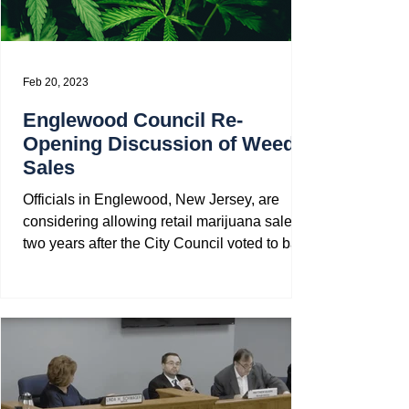
Feb 20, 2023
Englewood Council Re-
Opening Discussion of Weed
Sales
Officials in Englewood, New Jersey, are
considering allowing retail marijuana sales,
two years after the City Council voted to ban
all...