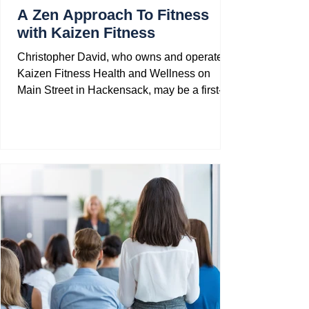
A Zen Approach To Fitness
with Kaizen Fitness
Christopher David, who owns and operates
Kaizen Fitness Health and Wellness on
Main Street in Hackensack, may be a first-
generation...