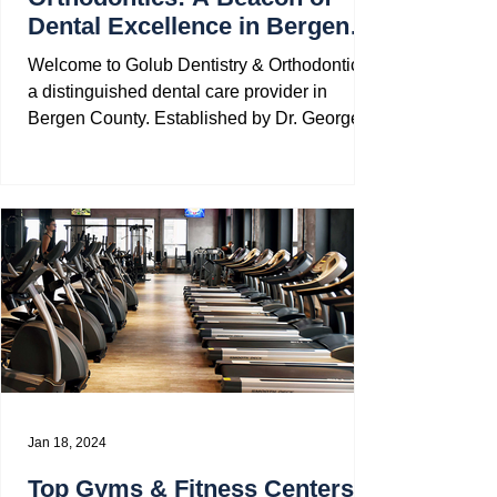
Dental Excellence in Bergen
County
Welcome to Golub Dentistry & Orthodontics,
a distinguished dental care provider in
Bergen County. Established by Dr. George
Diament in...
Jan 18, 2024
Top Gyms & Fitness Centers