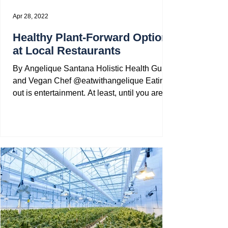
Apr 28, 2022
Healthy Plant-Forward Options
at Local Restaurants
By Angelique Santana Holistic Health Guide
and Vegan Chef @eatwithangelique Eating
out is entertainment. At least, until you are
one of...