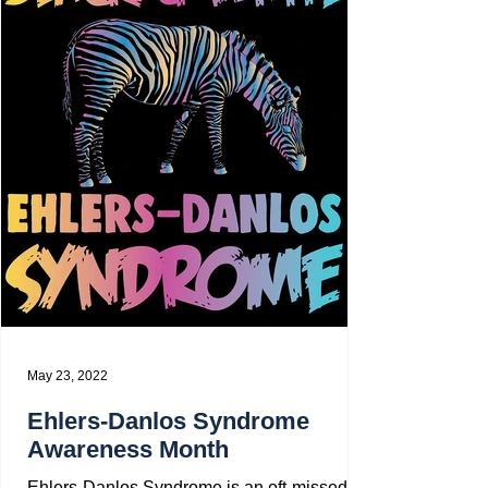
May 23, 2022
Ehlers-Danlos Syndrome
Awareness Month
Ehlers-Danlos Syndrome is an oft-missed