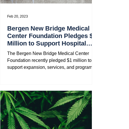
Feb 20, 2023
Bergen New Bridge Medical
Center Foundation Pledges $1
Million to Support Hospital
Expansion
The Bergen New Bridge Medical Center
Foundation recently pledged $1 million to
support expansion, services, and programs
at the Medical...