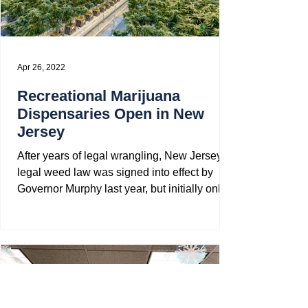
Apr 26, 2022
Recreational Marijuana
Dispensaries Open in New
Jersey
After years of legal wrangling, New Jersey’s
legal weed law was signed into effect by
Governor Murphy last year, but initially only...