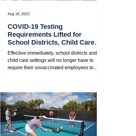
Aug 16, 2022
COVID-19 Testing
Requirements Lifted for
School Districts, Child Care
Setting, and State Contractors
Effective immediately, school districts and
child care settings will no longer have to
require their unvaccinated employees to
undergo...