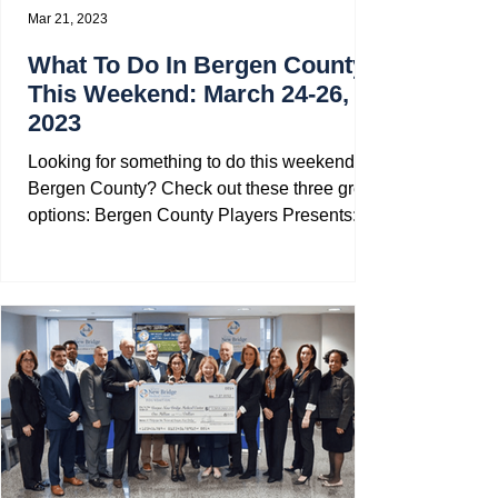
Mar 21, 2023
What To Do In Bergen County
This Weekend: March 24-26,
2023
Looking for something to do this weekend in
Bergen County? Check out these three great
options: Bergen County Players Presents:...