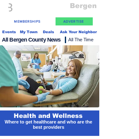
Everything
Bergen
The Place to be in New Jersey
MEMBERSHIPS
ADVERTISE
Events
My Town
Deals
Ask Your Neighbor
All Bergen County News
All The Time
Health and Wellness
Where to get healthcare and who are the
best providers