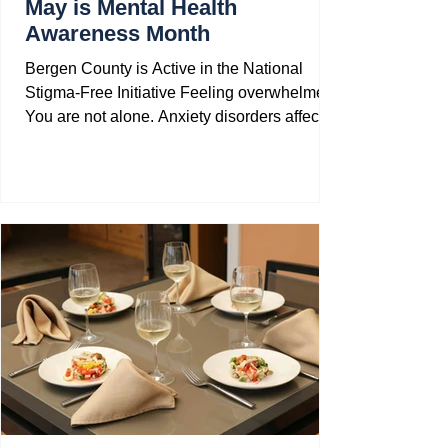
May is Mental Health
Awareness Month
Bergen County is Active in the National
Stigma-Free Initiative Feeling overwhelmed?
You are not alone. Anxiety disorders affect
40...