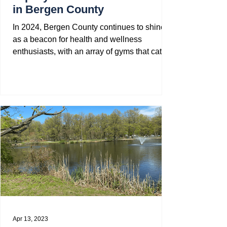
in Bergen County
In 2024, Bergen County continues to shine
as a beacon for health and wellness
enthusiasts, with an array of gyms that cater
to every...
Apr 13, 2023