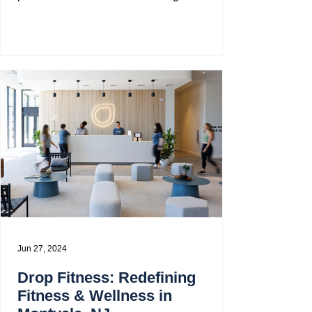
through a...
Jun 27, 2024
Drop Fitness: Redefining
Fitness & Wellness in