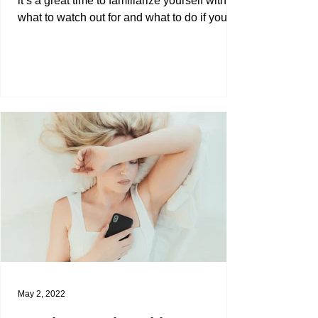
it’s a great time to familiarize yourself with
what to watch out for and what to do if you
are...
May 2, 2022