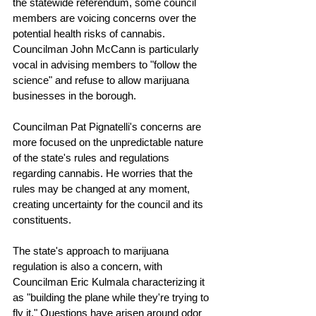
the statewide referendum, some council 
members are voicing concerns over the 
potential health risks of cannabis. 
Councilman John McCann is particularly 
vocal in advising members to "follow the 
science" and refuse to allow marijuana 
businesses in the borough.
Councilman Pat Pignatelli's concerns are 
more focused on the unpredictable nature 
of the state's rules and regulations 
regarding cannabis. He worries that the 
rules may be changed at any moment, 
creating uncertainty for the council and its 
constituents.
The state's approach to marijuana 
regulation is also a concern, with 
Councilman Eric Kulmala characterizing it 
as "building the plane while they're trying to 
fly it." Questions have arisen around odor 