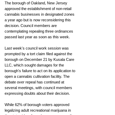
The borough of Oakland, New Jersey 
approved the establishment of non-retail 
cannabis businesses in designated zones 
a year ago but is now reconsidering this 
decision. Council members are 
contemplating repealing three ordinances 
passed last year as soon as this week.
Last week's council work session was 
prompted by a tort claim filed against the 
borough on December 21 by Kusala Care 
LLC, which sought damages for the 
borough's failure to act on its application to 
open a cannabis cultivation facility. The 
debate over repeal has continued at 
several meetings, with council members 
expressing doubts about their decision.
While 62% of borough voters approved 
legalizing adult recreational marijuana in 