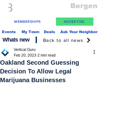
Everything
Bergen
The Place to be in New Jersey
MEMBERSHIPS
ADVERTISE
Events
My Town
Deals
Ask Your Neighbor
Whats new
Back to all news
Vertical Guru
Feb 20, 2023
2 min read
Oakland Second Guessing
Decision To Allow Legal
Marijuana Businesses