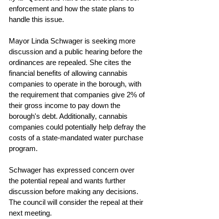
enforcement and how the state plans to 
handle this issue.
Mayor Linda Schwager is seeking more 
discussion and a public hearing before the 
ordinances are repealed. She cites the 
financial benefits of allowing cannabis 
companies to operate in the borough, with 
the requirement that companies give 2% of 
their gross income to pay down the 
borough's debt. Additionally, cannabis 
companies could potentially help defray the 
costs of a state-mandated water purchase 
program.
Schwager has expressed concern over 
the potential repeal and wants further 
discussion before making any decisions. 
The council will consider the repeal at their 
next meeting.