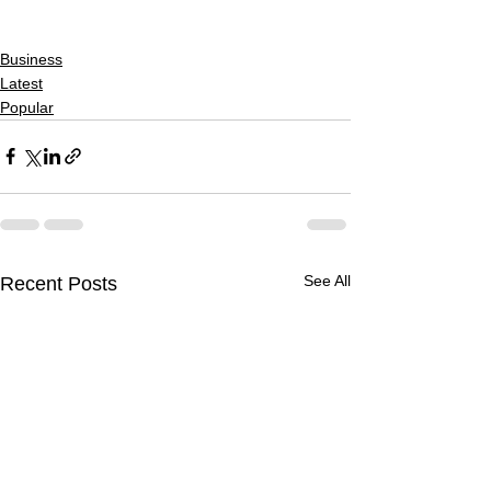
Business
Latest
Popular
See All
Recent Posts