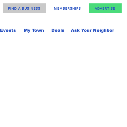
FIND A BUSINESS
MEMBERSHIPS
ADVERTISE
Events
My Town
Deals
Ask Your Neighbor