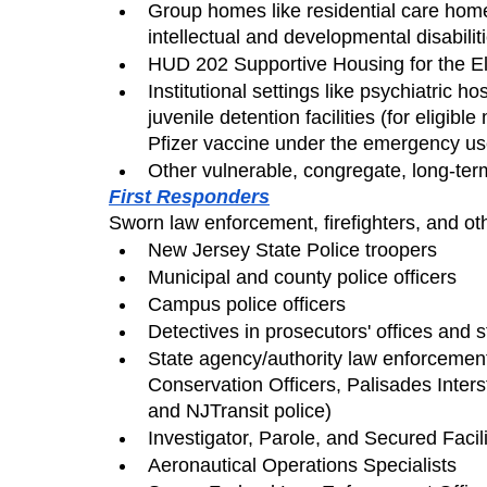
Group homes like residential care home
intellectual and developmental disabili
HUD 202 Supportive Housing for the E
Institutional settings like psychiatric hos
juvenile detention facilities (for eligibl
Pfizer vaccine under the emergency use
Other vulnerable, congregate, long-ter
First Responders
Sworn law enforcement, firefighters, and oth
New Jersey State Police troopers
Municipal and county police officers
Campus police officers
Detectives in prosecutors' offices and 
State agency/authority law enforcement 
Conservation Officers, Palisades Inter
and NJTransit police)
Investigator, Parole, and Secured Facili
Aeronautical Operations Specialists