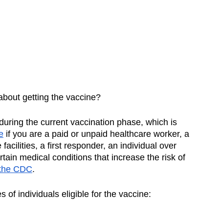
bout getting the vaccine? 
e during the current vaccination phase, which is 
e
 if you are a paid or unpaid healthcare worker, a 
acilities, a first responder, an individual over 
tain medical conditions that increase the risk of 
 the CDC
. 
 of individuals eligible for the vaccine: 