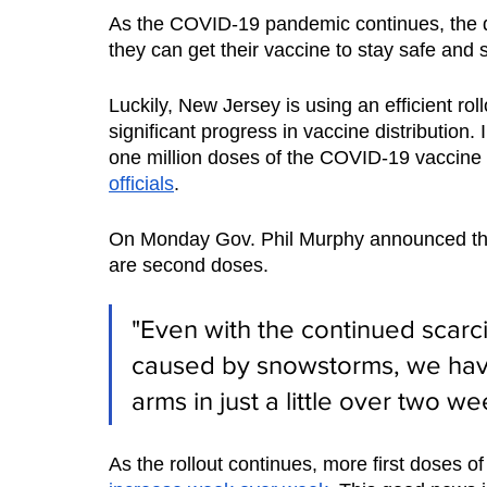
As the COVID-19 pandemic continues, the 
they can get their vaccine to stay safe and st
Luckily, New Jersey is using an efficient ro
significant progress in vaccine distribution
one million doses of the COVID-19 vaccine
officials
. 
On Monday Gov. Phil Murphy announced the m
are second doses. 
"Even with the continued scarci
caused by snowstorms, we hav
arms in just a little over two we
As the rollout continues, more first doses of