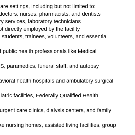
e settings, including but not limited to:
doctors, nurses, pharmacists, and dentists
ary services, laboratory technicians
 directly employed by the facility
 students, trainees, volunteers, and essential 
public health professionals like Medical 
S, paramedics, funeral staff, and autopsy 
avioral health hospitals and ambulatory surgical 
iatric facilities, Federally Qualified Health 
 urgent care clinics, dialysis centers, and family 
ke nursing homes, assisted living facilities, group 