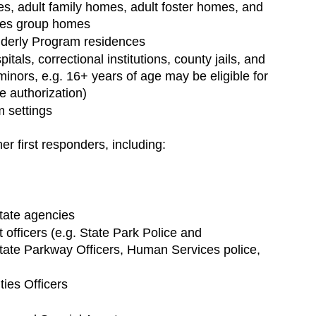
s, adult family homes, adult foster homes, and 
ties group homes
lderly Program residences
pitals, correctional institutions, county jails, and 
e minors, e.g. 16+ years of age may be eligible for 
 authorization)
m settings
er first responders, including:
state agencies
officers (e.g. State Park Police and 
state Parkway Officers, Human Services police, 
ties Officers