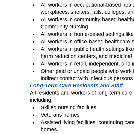
All workers in occupational-based health
workplaces, shelters, jails, colleges, a
All workers in community-based healthc
Community Nursing
All workers in home-based settings like
All workers in office-based healthcare s
All workers in public health settings li
harm reduction centers, and medicinal
All workers in retail, independent, and 
Other paid or unpaid people who work i
indirect contact with infectious perso
Long-Term Care Residents and Staff
All residents and workers of long-term care a
including:
Skilled nursing facilities
Veterans homes
Assisted living facilities, continuing c
homes