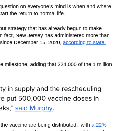
question on everyone’s mind is when and where 
art the return to normal life. 
llout strategy that has already begun to make 
. In fact, New Jersey has administered more than 
 since December 15, 2020, 
according to state 
ilestone, adding that 224,000 of the 1 million 
ty in supply and the rescheduling 
e put 500,000 vaccine doses in 
eks," 
said Murphy
.  
 the vaccine are being distributed,  with 
a 22% 