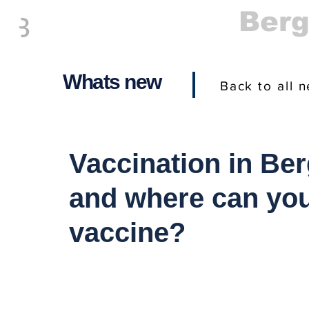
Everything
Ber
The Place to be in New Jersey
Whats new
Back to all 
Vaccination in Be
and where can you
vaccine?