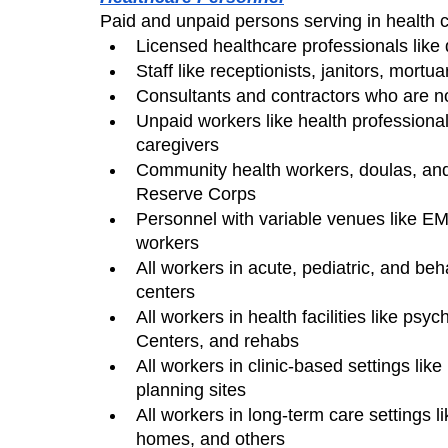
Paid and unpaid persons serving in health car
Licensed healthcare professionals like 
Staff like receptionists, janitors, mortu
Consultants and contractors who are not
Unpaid workers like health professional
caregivers
Community health workers, doulas, and 
Reserve Corps
Personnel with variable venues like EM
workers
All workers in acute, pediatric, and beh
centers
All workers in health facilities like psych
Centers, and rehabs
All workers in clinic-based settings like
planning sites
All workers in long-term care settings li
homes, and others