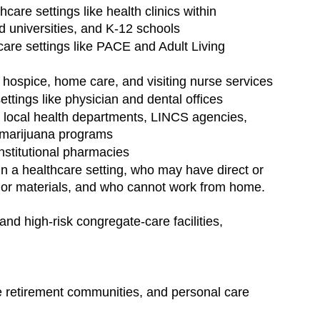
care settings like health clinics within 
nd universities, and K-12 schools
are settings like PACE and Adult Living 
 hospice, home care, and visiting nurse services
ettings like physician and dental offices
ke local health departments, LINCS agencies, 
 marijuana programs
institutional pharmacies
n a healthcare setting, who may have direct or 
ns or materials, and who cannot work from home.
nd high-risk congregate-care facilities, 
are retirement communities, and personal care 