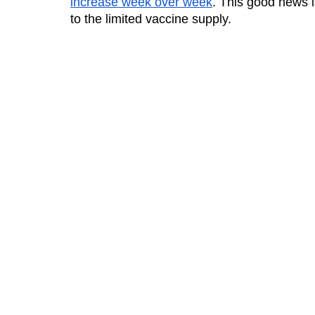
increase week over week
. This good news is
to the limited vaccine supply. 