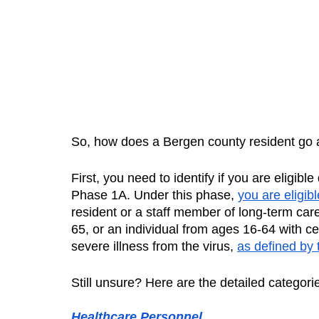
So, how does a Bergen county resident go a
First, you need to identify if you are eligibl
Phase 1A. Under this phase, 
you are eligibl
resident or a staff member of long-term care f
65, or an individual from ages 16-64 with cer
severe illness from the virus, 
as defined by
Still unsure? Here are the detailed categories
Healthcare Personnel