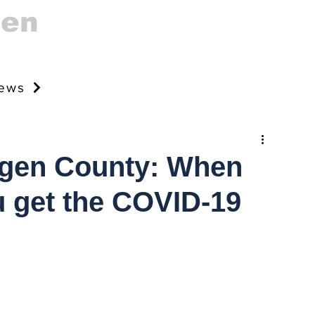
gen
news
rgen County: When
 get the COVID-19