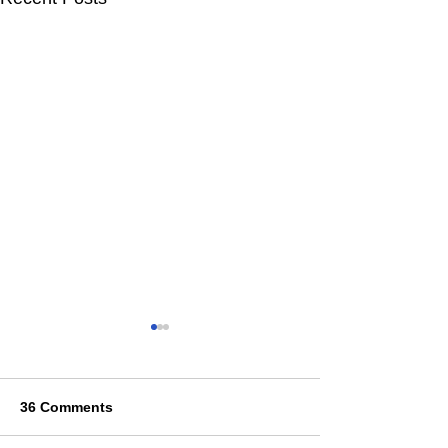
36 Comments