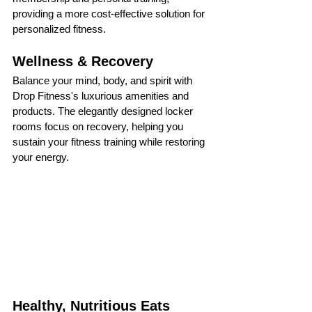
providing a more cost-effective solution for 
personalized fitness.
Wellness & Recovery
Balance your mind, body, and spirit with 
Drop Fitness's luxurious amenities and 
products. The elegantly designed locker 
rooms focus on recovery, helping you 
sustain your fitness training while restoring 
your energy.
Healthy, Nutritious Eats