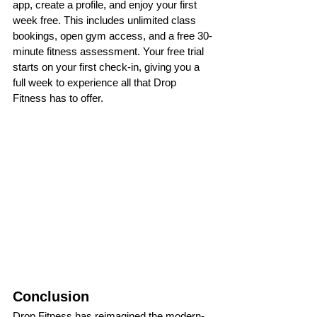
app, create a profile, and enjoy your first 
week free. This includes unlimited class 
bookings, open gym access, and a free 30-
minute fitness assessment. Your free trial 
starts on your first check-in, giving you a 
full week to experience all that Drop 
Fitness has to offer.
Conclusion
Drop Fitness has reimagined the modern-