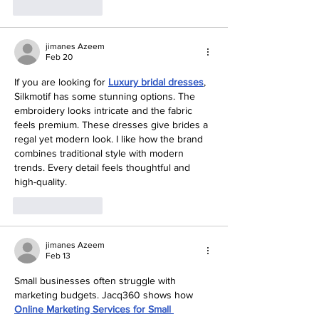
Like
Reply
jimanes Azeem
Feb 20
If you are looking for 
Luxury bridal dresses
, 
Silkmotif has some stunning options. The 
embroidery looks intricate and the fabric 
feels premium. These dresses give brides a 
regal yet modern look. I like how the brand 
combines traditional style with modern 
trends. Every detail feels thoughtful and 
high-quality.
Like
Reply
jimanes Azeem
Feb 13
Small businesses often struggle with 
marketing budgets. Jacq360 shows how 
Online Marketing Services for Small 