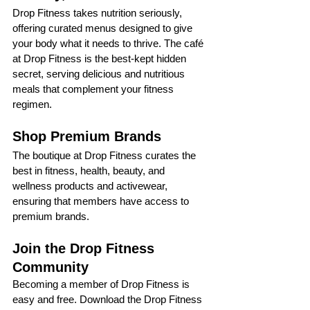
Drop Fitness takes nutrition seriously, 
offering curated menus designed to give 
your body what it needs to thrive. The café 
at Drop Fitness is the best-kept hidden 
secret, serving delicious and nutritious 
meals that complement your fitness 
regimen.
Shop Premium Brands
The boutique at Drop Fitness curates the 
best in fitness, health, beauty, and 
wellness products and activewear, 
ensuring that members have access to 
premium brands.
Join the Drop Fitness 
Community
Becoming a member of Drop Fitness is 
easy and free. Download the Drop Fitness 