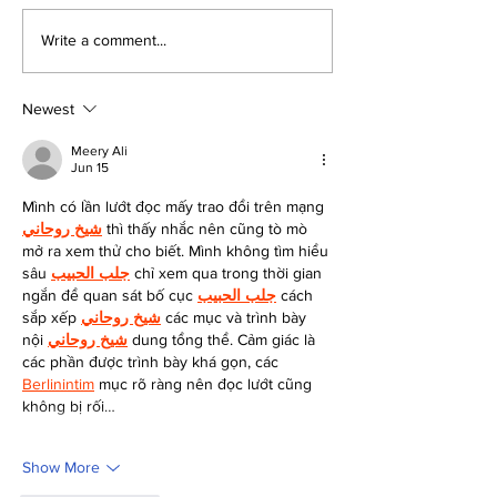
Voting Details for the
Bergen County’
Write a comment...
2024 Presidential
School District
Election in Bergen
Newest
County
Meery Ali
Jun 15
Mình có lần lướt đọc mấy trao đổi trên mạng 
شيخ روحاني
 thì thấy nhắc nên cũng tò mò 
mở ra xem thử cho biết. Mình không tìm hiểu 
sâu 
جلب الحبيب
 chỉ xem qua trong thời gian 
ngắn để quan sát bố cục 
جلب الحبيب
 cách 
sắp xếp 
شيخ روحاني
 các mục và trình bày 
nội 
شيخ روحاني
 dung tổng thể. Cảm giác là 
các phần được trình bày khá gọn, các 
Berlinintim
 mục rõ ràng nên đọc lướt cũng 
không bị rối…
Show More