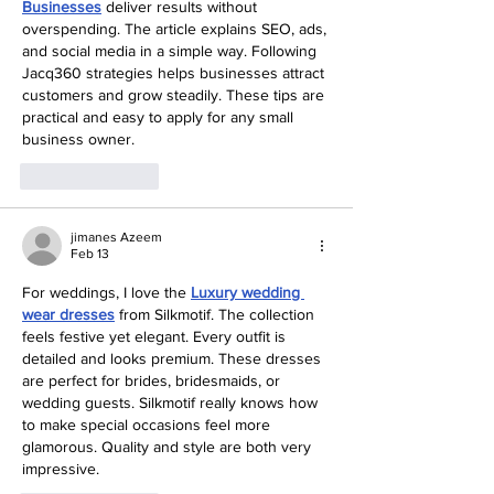
Businesses
 deliver results without 
overspending. The article explains SEO, ads, 
and social media in a simple way. Following 
Jacq360 strategies helps businesses attract 
customers and grow steadily. These tips are 
practical and easy to apply for any small 
business owner.
Like
Reply
jimanes Azeem
Feb 13
For weddings, I love the 
Luxury wedding 
wear dresses
 from Silkmotif. The collection 
feels festive yet elegant. Every outfit is 
detailed and looks premium. These dresses 
are perfect for brides, bridesmaids, or 
wedding guests. Silkmotif really knows how 
to make special occasions feel more 
glamorous. Quality and style are both very 
impressive.