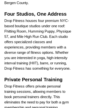
Bergen County.
Four Studios, One Address
Drop Fitness houses four premium NYC-
based boutique studios under one roof: 
Fhitting Room, Humming Puppy, Physique 
57, and Mile High Run Club. Each studio 
offers specialized classes and 
experiences, providing members with a 
diverse range of fitness options. Whether 
you are interested in yoga, high-intensity 
interval training (HIIT), barre, or running, 
Drop Fitness has something for everyone.
Private Personal Training
Drop Fitness offers private personal 
training sessions, allowing members to 
book personal trainers directly. This 
eliminates the need to pay for both a gym 
membership and personal training, 