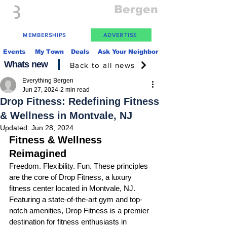
Everything
Bergen
The Place to be in New Jersey
MEMBERSHIPS
ADVERTISE
Events
My Town
Deals
Ask Your Neighbor
Whats new
Back to all news
Everything Bergen
Jun 27, 2024
2 min read
Drop Fitness: Redefining Fitness
& Wellness in Montvale, NJ
Updated:
Jun 28, 2024
Fitness & Wellness 
Reimagined
Freedom. Flexibility. Fun. These principles 
are the core of Drop Fitness, a luxury 
fitness center located in Montvale, NJ. 
Featuring a state-of-the-art gym and top-
notch amenities, Drop Fitness is a premier 
destination for fitness enthusiasts in 