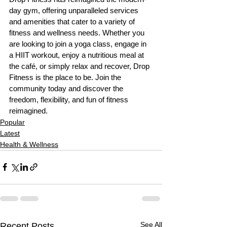
day gym, offering unparalleled services 
and amenities that cater to a variety of 
fitness and wellness needs. Whether you 
are looking to join a yoga class, engage in 
a HIIT workout, enjoy a nutritious meal at 
the café, or simply relax and recover, Drop 
Fitness is the place to be. Join the 
community today and discover the 
freedom, flexibility, and fun of fitness 
reimagined.
Popular
Latest
Health & Wellness
See All
Recent Posts