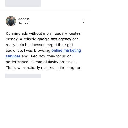
Like
Reply
Azeem
Jan 27
Running ads without a plan usually wastes 
money. A reliable 
google ads agency
 can 
really help businesses target the right 
audience. I was browsing 
online marketing 
services
 and liked how they focus on 
performance instead of flashy promises. 
That’s what actually matters in the long run.
Like
Reply
Show more comments
Social Media Gone
Viral!