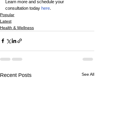
Learn more and schedule your 
consultation today 
here
.
Popular
Latest
Health & Wellness
See All
Recent Posts