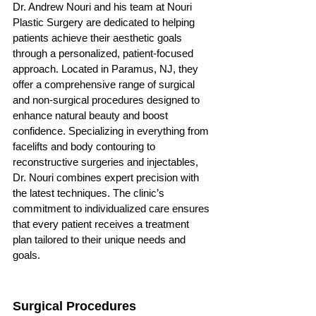
Dr. Andrew Nouri and his team at Nouri 
Plastic Surgery are dedicated to helping 
patients achieve their aesthetic goals 
through a personalized, patient-focused 
approach. Located in Paramus, NJ, they 
offer a comprehensive range of surgical 
and non-surgical procedures designed to 
enhance natural beauty and boost 
confidence. Specializing in everything from 
facelifts and body contouring to 
reconstructive surgeries and injectables, 
Dr. Nouri combines expert precision with 
the latest techniques. The clinic’s 
commitment to individualized care ensures 
that every patient receives a treatment 
plan tailored to their unique needs and 
goals.
Surgical Procedures