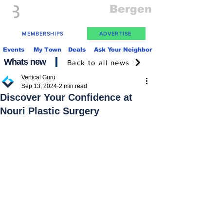
Everything
Bergen
The Place to be in New Jersey
MEMBERSHIPS
ADVERTISE
Events
My Town
Deals
Ask Your Neighbor
Whats new
Back to all news
Vertical Guru
Sep 13, 2024
2 min read
Discover Your Confidence at
Nouri Plastic Surgery