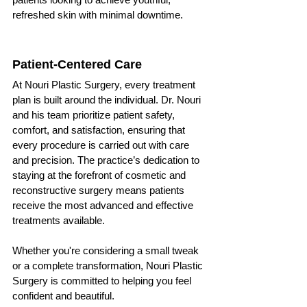
refreshed skin with minimal downtime.
Patient-Centered Care
At Nouri Plastic Surgery, every treatment 
plan is built around the individual. Dr. Nouri 
and his team prioritize patient safety, 
comfort, and satisfaction, ensuring that 
every procedure is carried out with care 
and precision. The practice’s dedication to 
staying at the forefront of cosmetic and 
reconstructive surgery means patients 
receive the most advanced and effective 
treatments available.
Whether you're considering a small tweak 
or a complete transformation, Nouri Plastic 
Surgery is committed to helping you feel 
confident and beautiful.