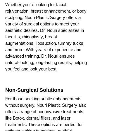
Whether you’re looking for facial 
rejuvenation, breast enhancement, or body 
sculpting, Nouri Plastic Surgery offers a 
variety of surgical options to meet your 
aesthetic desires. Dr. Nouri specializes in 
facelifts, rhinoplasty, breast 
augmentations, liposuction, tummy tucks, 
and more. With years of experience and 
advanced training, Dr. Nouri ensures 
natural-looking, long-lasting results, helping 
you feel and look your best.
Non-Surgical Solutions
For those seeking subtle enhancements 
without surgery, Nouri Plastic Surgery also 
offers a range of non-invasive treatments 
like Botox, dermal fillers, and laser 
treatments. These options are perfect for 
patients looking to achieve youthful, 