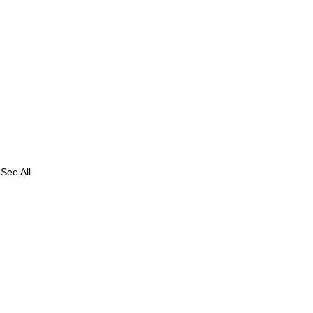
See All