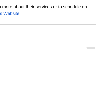
n more about their services or to schedule an 
cs Website
.