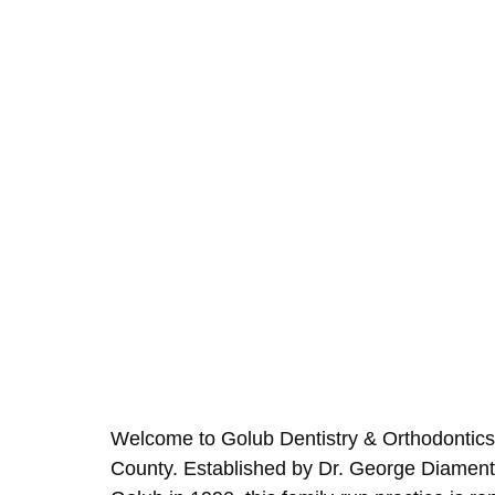
Welcome to Golub Dentistry & Orthodontics,
County. Established by Dr. George Diament 