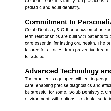
Golub in 1990, this family-run practice is 
pediatric and adult dentistry.
Commitment to Personali
Golub Dentistry & Orthodontics emphasizes
term relationships are built with patients t
care essential for lasting oral health. The p
tailored for all ages, from preventive treat
for adults.
Advanced Technology an
The practice is equipped with cutting-edge 
care, enabling precise diagnostics and effic
be stressful for some, Golub Dentistry & Ort
environment, with options like dental sedatio