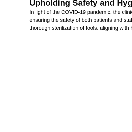
Upholding Safety and Hy
In light of the COVID-19 pandemic, the clinic
ensuring the safety of both patients and staf
thorough sterilization of tools, aligning with