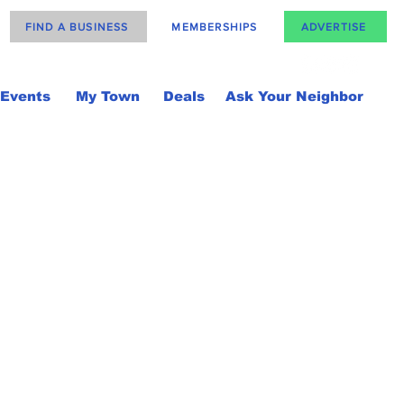
FIND A BUSINESS
MEMBERSHIPS
ADVERTISE
Events
My Town
Deals
Ask Your Neighbor