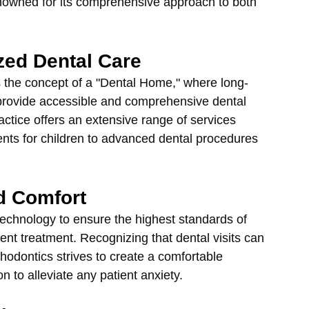
renowned for its comprehensive approach to both 
zed Dental Care
 the concept of a "Dental Home," where long-
o provide accessible and comprehensive dental 
ractice offers an extensive range of services 
ments for children to advanced dental procedures 
d Comfort
technology to ensure the highest standards of 
ient treatment. Recognizing that dental visits can 
hodontics strives to create a comfortable 
n to alleviate any patient anxiety.