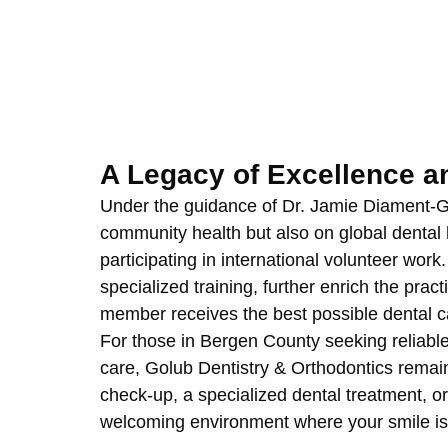
A Legacy of Excellence 
Under the guidance of Dr. Jamie Diament-Gol
community health but also on global dental h
participating in international volunteer wor
specialized training, further enrich the pract
member receives the best possible dental c
For those in Bergen County seeking reliab
care, Golub Dentistry & Orthodontics remai
check-up, a specialized dental treatment, or 
welcoming environment where your smile is 