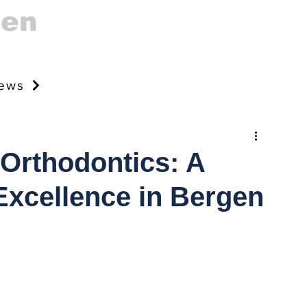
gen
news
 Orthodontics: A
Excellence in Bergen