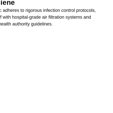
giene
 adheres to rigorous infection control protocols, 
f with hospital-grade air filtration systems and 
 health authority guidelines.