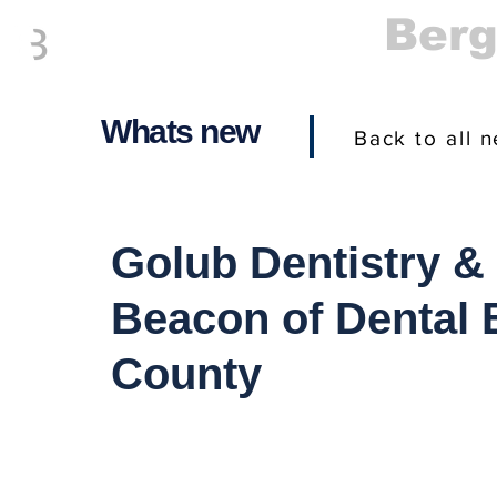
Everything
Ber
The Place to be in New Jersey
Whats new
Back to all 
Golub Dentistry &
Beacon of Dental 
County