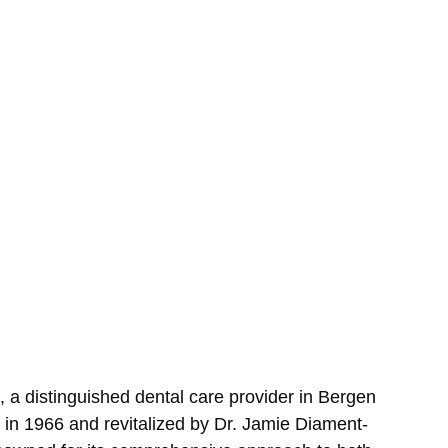
 a distinguished dental care provider in Bergen 
in 1966 and revitalized by Dr. Jamie Diament-