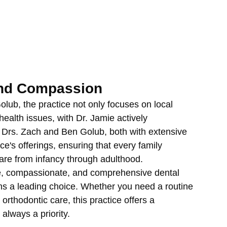
and Compassion
ub, the practice not only focuses on local 
ealth issues, with Dr. Jamie actively 
k. Drs. Zach and Ben Golub, both with extensive 
ice's offerings, ensuring that every family 
are from infancy through adulthood.
le, compassionate, and comprehensive dental 
ns a leading choice. Whether you need a routine 
orthodontic care, this practice offers a 
always a priority.