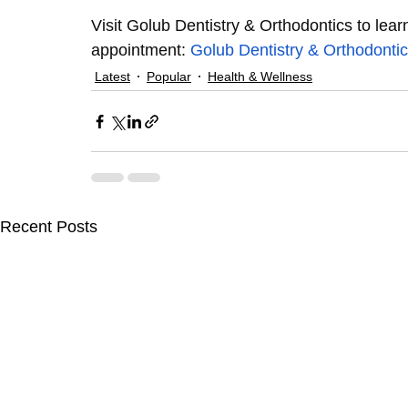
Visit Golub Dentistry & Orthodontics to lear
appointment: 
Golub Dentistry & Orthodonti
Latest
Popular
Health & Wellness
Recent Posts