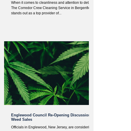
When it comes to cleanliness and attention to detail,
The Corredor Crew Cleaning Service in Bergenfield
stands out as a top provider of...
Englewood Council Re-Opening Discussion of
Weed Sales
Officials in Englewood, New Jersey, are considering