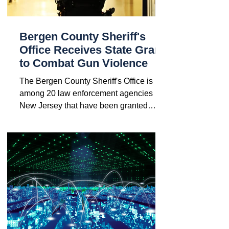
Bergen County Sheriff's
Office Receives State Grant
to Combat Gun Violence
The Bergen County Sheriff's Office is
among 20 law enforcement agencies in
New Jersey that have been granted
funds to enhance their...