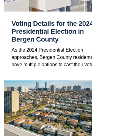
Voting Details for the 2024
Presidential Election in
Bergen County
As the 2024 Presidential Election
approaches, Bergen County residents
have multiple options to cast their votes.
If you missed the voter...