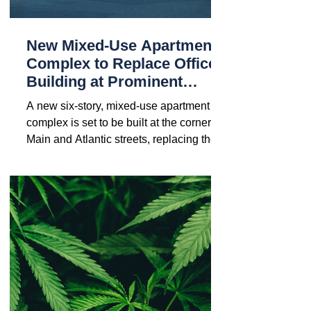
New Mixed-Use Apartment
Complex to Replace Office
Building at Prominent
Hackensack Intersection
A new six-story, mixed-use apartment
complex is set to be built at the corner of
Main and Atlantic streets, replacing the
current...