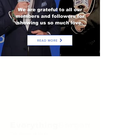
We are grateful to all our
members and followers for
showing us so much love.
READ MORE