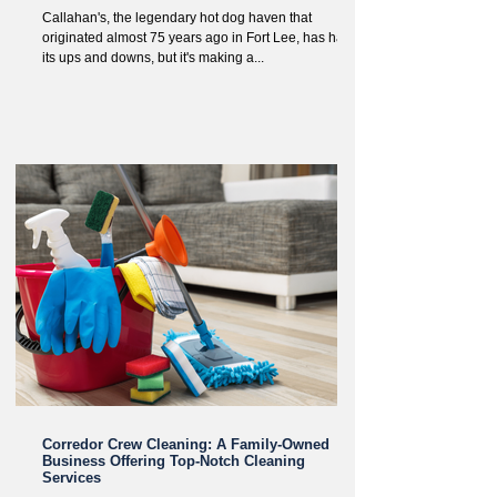
Callahan's, the legendary hot dog haven that
originated almost 75 years ago in Fort Lee, has had
its ups and downs, but it's making a...
Corredor Crew Cleaning: A Family-Owned
Business Offering Top-Notch Cleaning
Services