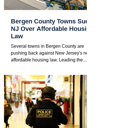
Bergen County Towns Sue
NJ Over Affordable Housing
Law
Several towns in Bergen County are
pushing back against New Jersey's new
affordable housing law. Leading the
charge are Montvale, Old...