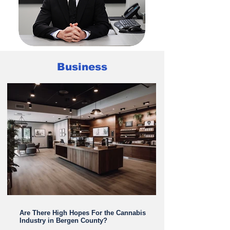
Business
LEARN MORE ABOUT DR. NOURI
Are There High Hopes For the Cannabis
Industry in Bergen County?