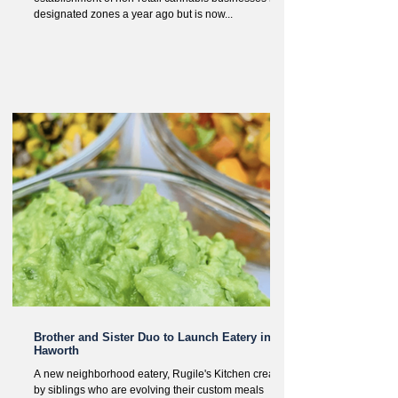
designated zones a year ago but is now...
Brother and Sister Duo to Launch Eatery in
Haworth
A new neighborhood eatery, Rugile's Kitchen created
by siblings who are evolving their custom meals