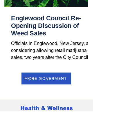
Englewood Council Re-
Opening Discussion of
Weed Sales
Officials in Englewood, New Jersey, are
considering allowing retail marijuana
sales, two years after the City Council
voted to ban all...
MORE GOVERMENT
Health & Wellness