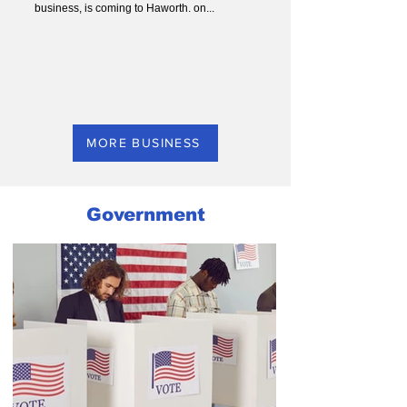
business, is coming to Haworth. on...
MORE BUSINESS
Government