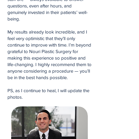
questions, even after hours, and
genuinely invested in their patients’ well-
being.
My results already look incredible, and I
feel very optimistic that they’ll only
continue to improve with time. I’m beyond
grateful to Nouri Plastic Surgery for
making this experience so positive and
life-changing. I highly recommend them to
anyone considering a procedure — you’ll
be in the best hands possible.
PS, as I continue to heal, I will update the
photos.