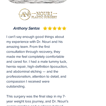
Anthony Santos
I can’t say enough good things about
my experience with Dr. Nouri and his
amazing team. From the first
consultation through recovery, they
made me feel completely comfortable
and cared for. I had a male tummy tuck,
hernia repair, high-definition liposuction,
and abdominal etching — and the
professionalism, attention to detail, and
compassion I received were
outstanding.
This surgery was the final step in my 7-
year weight loss journey, and Dr. Nouri’s