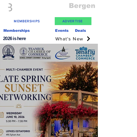
Everything
Bergen
The Place to be in New Jersey
MEMBERSHIPS
ADVERTISE
Memberships
Events
Deals
2026 is here
What's New