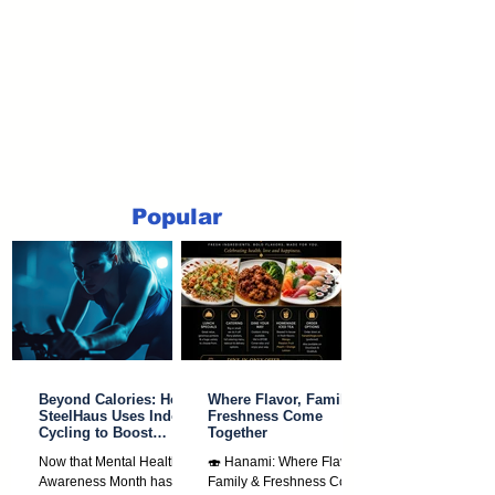
Popular
Beyond Calories: How
Where Flavor, Family &
SteelHaus Uses Indoor
Freshness Come
Cycling to Boost
Together
Mental Health in
Now that Mental Health
🍣 Hanami: Where Flavor,
Bergen County
Awareness Month has
Family & Freshness Come