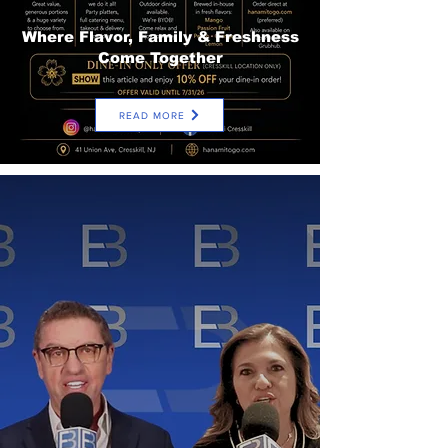
Where Flavor, Family & Freshness
Come Together
READ MORE