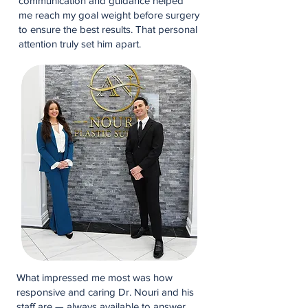
communication and guidance helped
me reach my goal weight before surgery
to ensure the best results. That personal
attention truly set him apart.
What impressed me most was how
responsive and caring Dr. Nouri and his
staff are — always available to answer