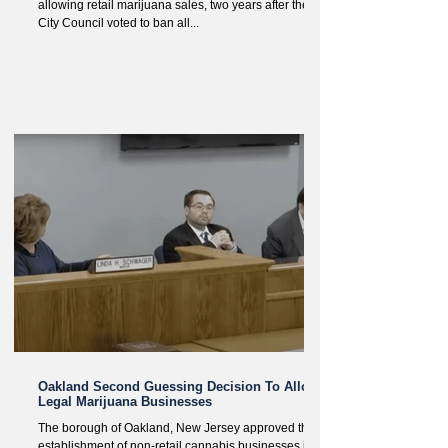
allowing retail marijuana sales, two years after the
City Council voted to ban all...
Oakland Second Guessing Decision To Allow
Legal Marijuana Businesses
The borough of Oakland, New Jersey approved the
establishment of non-retail cannabis businesses in