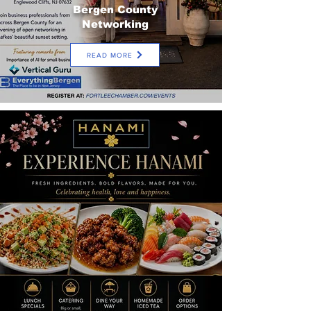
Bergen County
Networking
READ MORE