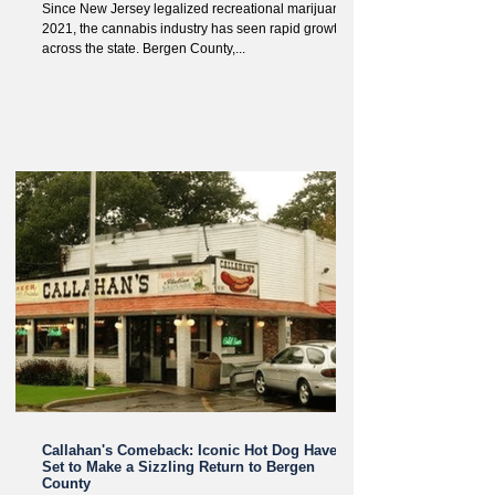
Since New Jersey legalized recreational marijuana in
2021, the cannabis industry has seen rapid growth
across the state. Bergen County,...
Callahan's Comeback: Iconic Hot Dog Haven
Set to Make a Sizzling Return to Bergen
County