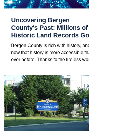
Uncovering Bergen
County's Past: Millions of
Historic Land Records Go
Digital
Bergen County is rich with history, and
now that history is more accessible than
ever before. Thanks to the tireless work
of Bergen...