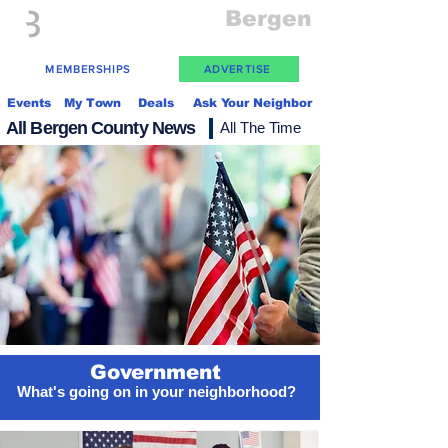
Everything
Bergen
The Place to be in New Jersey
MEMBERSHIPS
ADVERTISE
Events
My Town
Deals
Ask Your Neighbor
All Bergen County News
All The Time
Government
What's going on in your neighborhood?