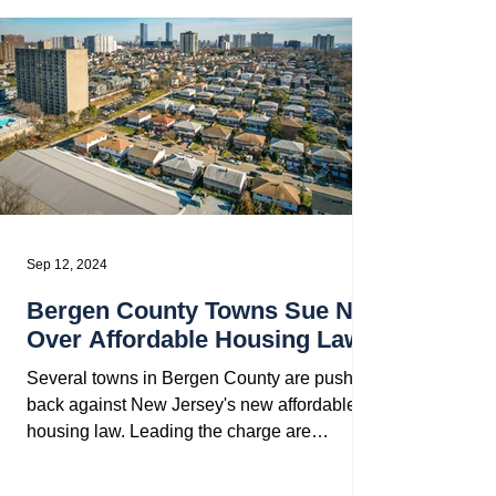
Sep 12, 2024
Bergen County Towns Sue NJ
Over Affordable Housing Law
Several towns in Bergen County are pushing
back against New Jersey's new affordable
housing law. Leading the charge are
Montvale, Old...