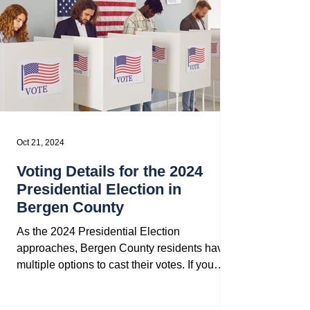
Oct 21, 2024
Voting Details for the 2024
Presidential Election in
Bergen County
As the 2024 Presidential Election
approaches, Bergen County residents have
multiple options to cast their votes. If you
missed the voter...