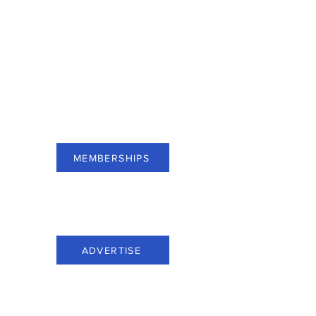
For businesses of Bergen County,
subscribe to Membership and see
benefits.
MEMBERSHIPS
For businesses of Bergen County,
advertise through Everything Bergen.
ADVERTISE
Call us at: (201) 816-6100