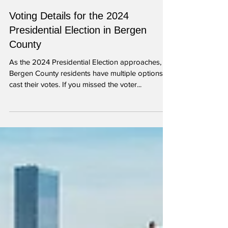
Oct 21, 2024
2 min read
Voting Details for the 2024
Presidential Election in Bergen
County
As the 2024 Presidential Election approaches,
Bergen County residents have multiple options to
cast their votes. If you missed the voter...