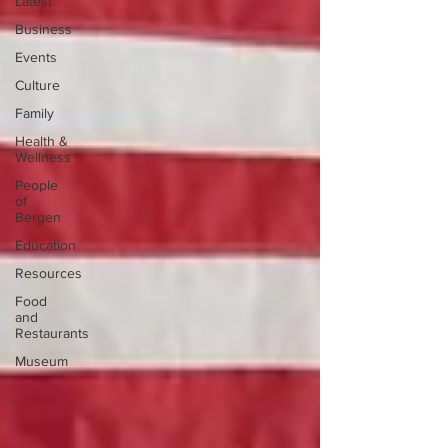
Latest
Business
Events
Culture
Family
Health &
Wellness
People
of
Bergen
Education
Resources
Food
and
Restaurants
Museum