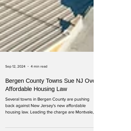
Sep 12, 2024
4 min read
Bergen County Towns Sue NJ Over
Affordable Housing Law
Several towns in Bergen County are pushing
back against New Jersey's new affordable