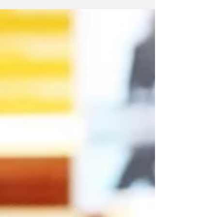
housing law. Leading the charge are Montvale,
Old...