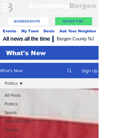
Everything
Bergen
The Place to be in New Jersey
MEMBERSHIPS
ADVERTISE
Events
My Town
Deals
Ask Your Neighbor
All news all the time
Bergen County NJ
What's New
Sign Up
What's New
Politics
All Posts
Politics
Sports
Entertainment
Popular