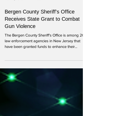
Mar 29, 2023
1 min read
Bergen County Sheriff's Office
Receives State Grant to Combat
Gun Violence
The Bergen County Sheriff's Office is among 20
law enforcement agencies in New Jersey that
have been granted funds to enhance their...