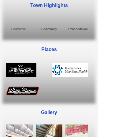
Town Highlights
Healthcare
Community
Transportation
Places
Gallery