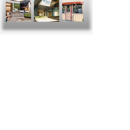
Social Media Gone
Viral!