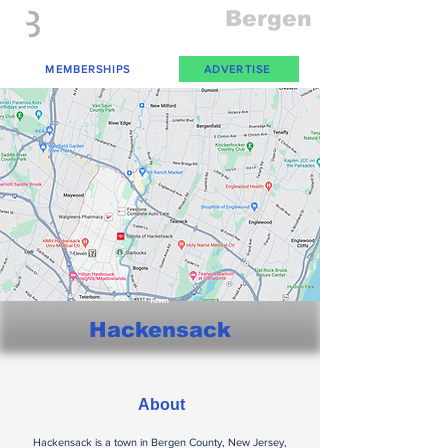
Everything
Bergen
The Place to be in New Jersey
MEMBERSHIPS
ADVERTISE
Town
Hackensack
About
Hackensack is a town in Bergen County, New Jersey,