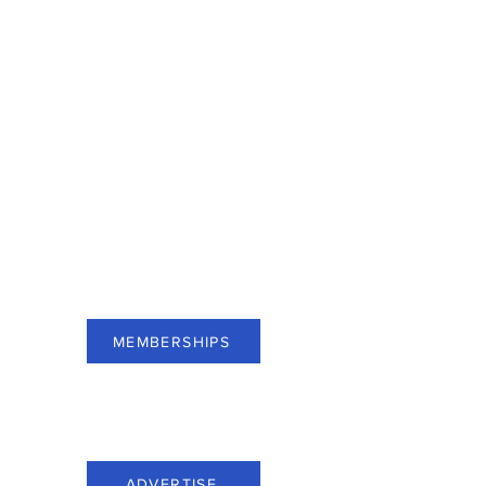
For businesses of Bergen County,
subscribe to Membership and see
benefits.
MEMBERSHIPS
For businesses of Bergen County,
advertise through Everything Bergen.
ADVERTISE