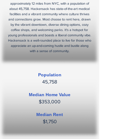
approximately 12 miles from NYC, with a population of
about 45,758. Hackensack has state-of-the-art medical
facilities and a vibrant community where culture thrives
and connections grow. Most choose to rent here, drawn
by the vibrant downtown, diverse dining options, cozy
coffee shops, and welcoming parks. It's a hotspot for
young professionals and boasts a liberal community vibe.
Hackensack is a well-rounded place to live for those who
appreciate an up-and-coming hustle and bustle along
with a sense of community.
Population
45,758
Median Home Value
$353,000
Median Rent
$1,750