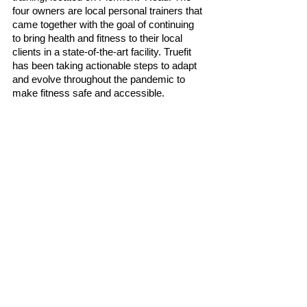
four owners are local personal trainers that 
came together with the goal of continuing 
to bring health and fitness to their local 
clients in a state-of-the-art facility. Truefit 
has been taking actionable steps to adapt 
and evolve throughout the pandemic to 
make fitness safe and accessible. 