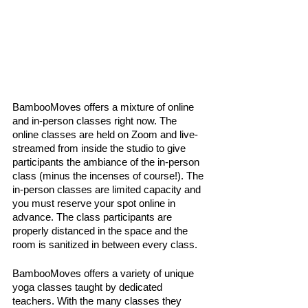
BambooMoves offers a mixture of online 
and in-person classes right now. The 
online classes are held on Zoom and live-
streamed from inside the studio to give 
participants the ambiance of the in-person 
class (minus the incenses of course!). The 
in-person classes are limited capacity and 
you must reserve your spot online in 
advance. The class participants are 
properly distanced in the space and the 
room is sanitized in between every class. 
BambooMoves offers a variety of unique 
yoga classes taught by dedicated 
teachers. With the many classes they 