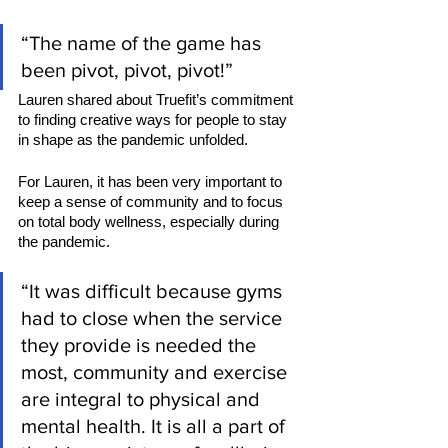
“The name of the game has 
been pivot, pivot, pivot!” 
Lauren shared about Truefit’s commitment 
to finding creative ways for people to stay 
in shape as the pandemic unfolded.  
For Lauren, it has been very important to 
keep a sense of community and to focus 
on total body wellness, especially during 
the pandemic. 
“It was difficult because gyms 
had to close when the service 
they provide is needed the 
most, community and exercise 
are integral to physical and 
mental health. It is all a part of 