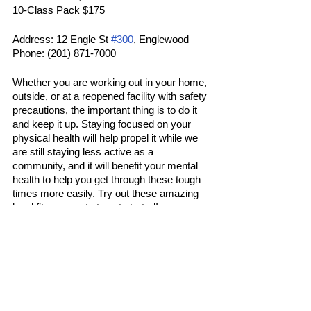
10-Class Pack $175
Address: 12 Engle St 
#300
, Englewood
Phone: (201) 871-7000
Whether you are working out in your home, 
outside, or at a reopened facility with safety 
precautions, the important thing is to do it 
and keep it up. Staying focused on your 
physical health will help propel it while we 
are still staying less active as a 
community, and it will benefit your mental 
health to help you get through these tough 
times more easily. Try out these amazing 
local fitness spots to get started! 
Sports
Latest
Popular