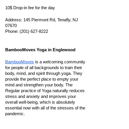
10$ Drop-in fee for the day 
Address: 145 Piermont Rd, Tenafly, NJ 
07670
Phone: (201) 627-8222
BambooMoves Yoga in Englewood
BambooMoves
 is a welcoming community 
for people of all backgrounds to train their 
body, mind, and spirit through yoga. They 
provide the perfect place to empty your 
mind and strengthen your body. The 
Regular practice of Yoga naturally reduces 
stress and anxiety and improves your 
overall well-being, which is absolutely 
essential now with all of the stresses of the 
pandemic. 