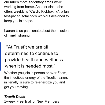
our much more sedentary times while 
working from home. Another class she 
offers weekly is “Cardio Kickboxing”, a fun, 
fast-paced, total body workout designed to 
keep you in shape. 
Lauren is so passionate about the mission 
of Truefit sharing:
 “At Truefit we are all 
determined to continue to 
provide health and wellness 
when it is needed most.”
Whether you join in person or over Zoom, 
the infectious energy of the Truefit trainers 
in Tenafly is sure to re-energize you and 
get you moving!
Truefit Deals 
1-week Free Trial for New Members