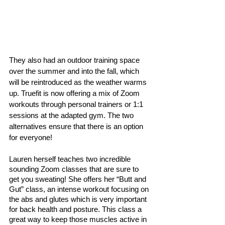
They also had an outdoor training space 
over the summer and into the fall, which 
will be reintroduced as the weather warms 
up. Truefit is now offering a mix of Zoom 
workouts through personal trainers or 1:1 
sessions at the adapted gym. The two 
alternatives ensure that there is an option 
for everyone! 
Lauren herself teaches two incredible 
sounding Zoom classes that are sure to 
get you sweating! She offers her “Butt and 
Gut” class, an intense workout focusing on 
the abs and glutes which is very important 
for back health and posture. This class a 
great way to keep those muscles active in 