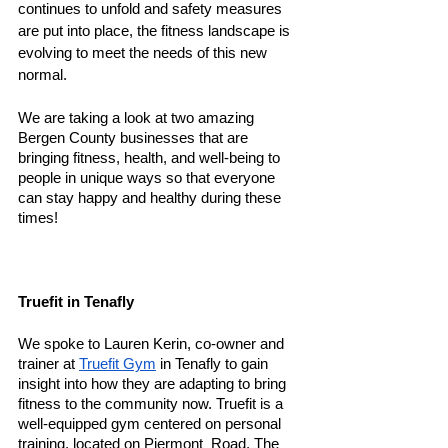
continues to unfold and safety measures 
are put into place, the fitness landscape is 
evolving to meet the needs of this new 
normal. 
We are taking a look at two amazing 
Bergen County businesses that are 
bringing fitness, health, and well-being to 
people in unique ways so that everyone 
can stay happy and healthy during these 
times! 
Truefit in Tenafly
We spoke to Lauren Kerin, co-owner and 
trainer at 
Truefit Gym
 in Tenafly to gain 
insight into how they are adapting to bring 
fitness to the community now. Truefit is a 
well-equipped gym centered on personal 
training, located on Piermont  Road. The 