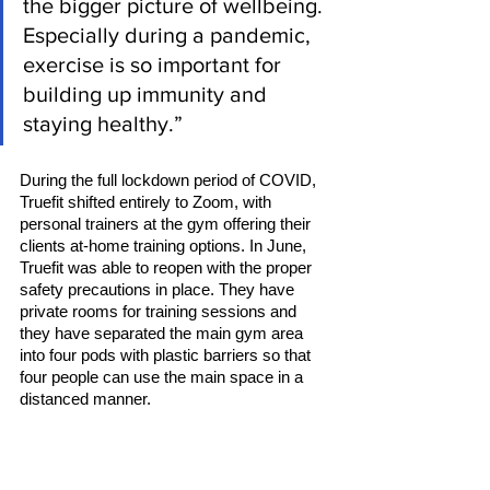
the bigger picture of wellbeing. 
Especially during a pandemic, 
exercise is so important for 
building up immunity and 
staying healthy.” 
During the full lockdown period of COVID, 
Truefit shifted entirely to Zoom, with 
personal trainers at the gym offering their 
clients at-home training options. In June, 
Truefit was able to reopen with the proper 
safety precautions in place. They have 
private rooms for training sessions and 
they have separated the main gym area 
into four pods with plastic barriers so that 
four people can use the main space in a 
distanced manner. 