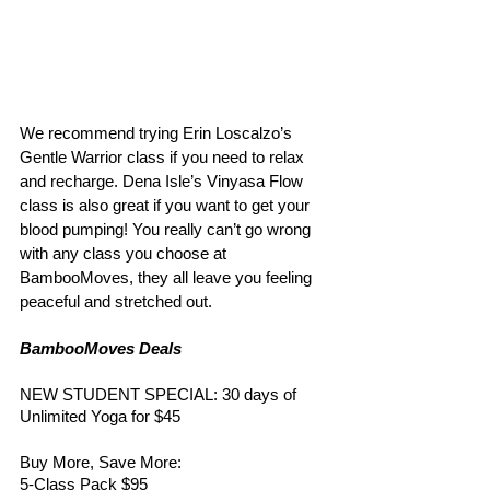
We recommend trying Erin Loscalzo’s 
Gentle Warrior class if you need to relax 
and recharge. Dena Isle’s Vinyasa Flow 
class is also great if you want to get your 
blood pumping! You really can’t go wrong 
with any class you choose at 
BambooMoves, they all leave you feeling 
peaceful and stretched out. 
BambooMoves Deals 
NEW STUDENT SPECIAL: 30 days of 
Unlimited Yoga for $45
Buy More, Save More: 
5-Class Pack $95