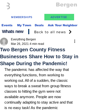
Everything
Bergen
The Place to be in New Jersey
MEMBERSHIPS
ADVERTISE
Events
My Town
Deals
Ask Your Neighbor
Whats new
Back to all news
Everything Bergen
Mar 26, 2021
4 min read
Two Bergen County Fitness
Businesses Share How to Stay in
Shape During the Pandemic!
The pandemic has affected the way that 
everything functions, from working to 
working out. All of a sudden, the classic 
ways to break a sweat from group fitness 
classes to hitting the gym were not 
available anymore. People are now 
continually adapting to stay active and that 
is no easy task! As the pandemic 