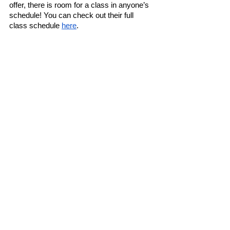
offer, there is room for a class in anyone’s 
schedule! You can check out their full 
class schedule 
here
. 