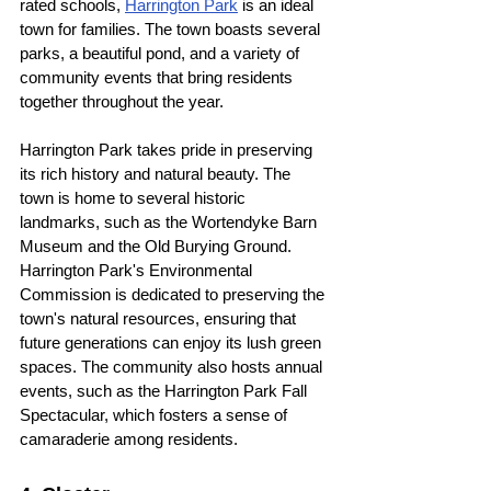
rated schools, 
Harrington Park
 is an ideal 
town for families. The town boasts several 
parks, a beautiful pond, and a variety of 
community events that bring residents 
together throughout the year. 
Harrington Park takes pride in preserving 
its rich history and natural beauty. The 
town is home to several historic 
landmarks, such as the Wortendyke Barn 
Museum and the Old Burying Ground. 
Harrington Park's Environmental 
Commission is dedicated to preserving the 
town's natural resources, ensuring that 
future generations can enjoy its lush green 
spaces. The community also hosts annual 
events, such as the Harrington Park Fall 
Spectacular, which fosters a sense of 
camaraderie among residents.