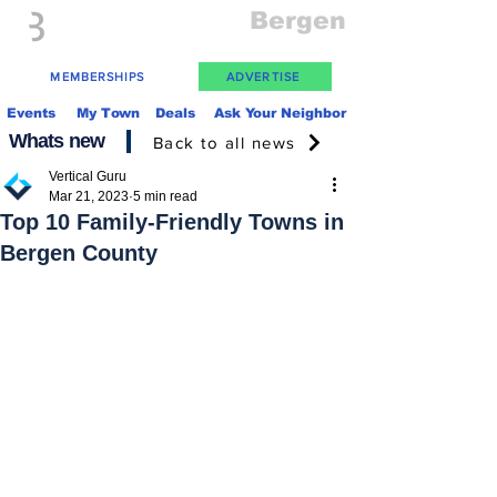
Everything
Bergen
The Place to be in New Jersey
MEMBERSHIPS
ADVERTISE
Events
My Town
Deals
Ask Your Neighbor
Whats new
Back to all news
Vertical Guru
Mar 21, 2023
5 min read
Top 10 Family-Friendly Towns in
Bergen County