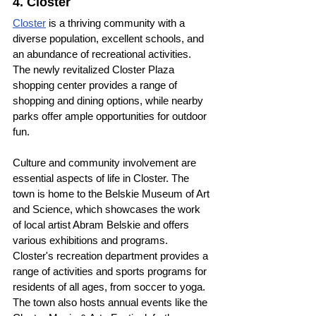
4. Closter
Closter
 is a thriving community with a 
diverse population, excellent schools, and 
an abundance of recreational activities. 
The newly revitalized Closter Plaza 
shopping center provides a range of 
shopping and dining options, while nearby 
parks offer ample opportunities for outdoor 
fun.
Culture and community involvement are 
essential aspects of life in Closter. The 
town is home to the Belskie Museum of Art 
and Science, which showcases the work 
of local artist Abram Belskie and offers 
various exhibitions and programs. 
Closter's recreation department provides a 
range of activities and sports programs for 
residents of all ages, from soccer to yoga. 
The town also hosts annual events like the 