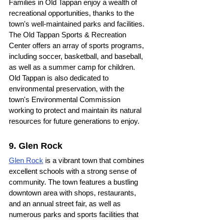
Families in Old Tappan enjoy a wealth of 
recreational opportunities, thanks to the 
town's well-maintained parks and facilities. 
The Old Tappan Sports & Recreation 
Center offers an array of sports programs, 
including soccer, basketball, and baseball, 
as well as a summer camp for children. 
Old Tappan is also dedicated to 
environmental preservation, with the 
town's Environmental Commission 
working to protect and maintain its natural 
resources for future generations to enjoy.
9. Glen Rock
Glen Rock
 is a vibrant town that combines 
excellent schools with a strong sense of 
community. The town features a bustling 
downtown area with shops, restaurants, 
and an annual street fair, as well as 
numerous parks and sports facilities that 