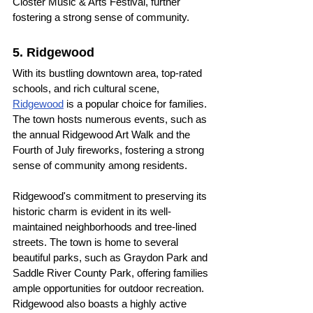
Closter Music & Arts Festival, further 
fostering a strong sense of community.
5. Ridgewood
With its bustling downtown area, top-rated 
schools, and rich cultural scene, 
Ridgewood
 is a popular choice for families. 
The town hosts numerous events, such as 
the annual Ridgewood Art Walk and the 
Fourth of July fireworks, fostering a strong 
sense of community among residents.
Ridgewood's commitment to preserving its 
historic charm is evident in its well-
maintained neighborhoods and tree-lined 
streets. The town is home to several 
beautiful parks, such as Graydon Park and 
Saddle River County Park, offering families 
ample opportunities for outdoor recreation. 
Ridgewood also boasts a highly active 