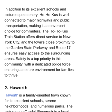
In addition to its excellent schools and 
picturesque scenery, Ho-Ho-Kus is well-
connected to major highways and public 
transportation, making it a convenient 
choice for commuters. The Ho-Ho-Kus 
Train Station offers direct service to New 
York City, and the town's close proximity to 
the Garden State Parkway and Route 17 
ensures easy access to the surrounding 
areas. Safety is a top priority in this 
community, with a dedicated police force 
ensuring a secure environment for families 
to thrive.
2. Haworth
Haworth
 is a family-oriented town known 
for its excellent schools, serene 
neighborhoods, and numerous parks. The 
picturesque Oradell Reservoir is a local 