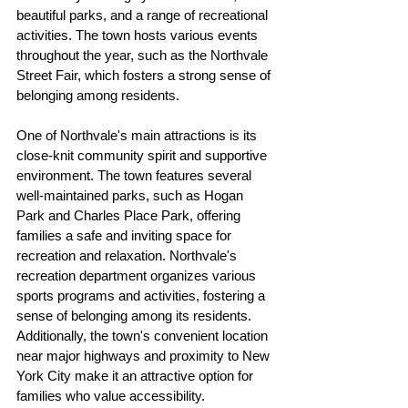
beautiful parks, and a range of recreational 
activities. The town hosts various events 
throughout the year, such as the Northvale 
Street Fair, which fosters a strong sense of 
belonging among residents.
One of Northvale's main attractions is its 
close-knit community spirit and supportive 
environment. The town features several 
well-maintained parks, such as Hogan 
Park and Charles Place Park, offering 
families a safe and inviting space for 
recreation and relaxation. Northvale's 
recreation department organizes various 
sports programs and activities, fostering a 
sense of belonging among its residents. 
Additionally, the town's convenient location 
near major highways and proximity to New 
York City make it an attractive option for 
families who value accessibility.