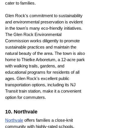
cater to families.
Glen Rock's commitment to sustainability 
and environmental preservation is evident 
in the town's many eco-friendly initiatives. 
The Glen Rock Environmental 
Commission works diligently to promote 
sustainable practices and maintain the 
natural beauty of the area. The town is also 
home to Thielke Arboretum, a 12-acre park 
with walking trails, gardens, and 
educational programs for residents of all 
ages. Glen Rock's excellent public 
transportation options, including its NJ 
Transit train station, make it a convenient 
option for commuters.
10. Northvale
Northvale
 offers families a close-knit 
community with highly-rated schools, 