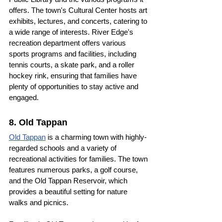
offers. The town's Cultural Center hosts art 
exhibits, lectures, and concerts, catering to 
a wide range of interests. River Edge's 
recreation department offers various 
sports programs and facilities, including 
tennis courts, a skate park, and a roller 
hockey rink, ensuring that families have 
plenty of opportunities to stay active and 
engaged.
8. Old Tappan
Old Tappan
 is a charming town with highly-
regarded schools and a variety of 
recreational activities for families. The town 
features numerous parks, a golf course, 
and the Old Tappan Reservoir, which 
provides a beautiful setting for nature 
walks and picnics.