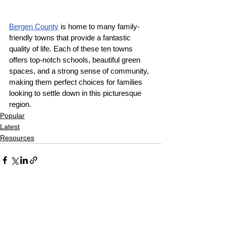
Bergen County
 is home to many family-
friendly towns that provide a fantastic 
quality of life. Each of these ten towns 
offers top-notch schools, beautiful green 
spaces, and a strong sense of community, 
making them perfect choices for families 
looking to settle down in this picturesque 
region.
Popular
Latest
Resources
See All
Recent Posts