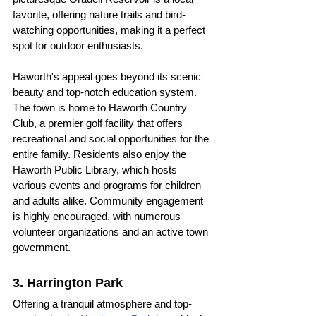
favorite, offering nature trails and bird-
watching opportunities, making it a perfect 
spot for outdoor enthusiasts.
Haworth's appeal goes beyond its scenic 
beauty and top-notch education system. 
The town is home to Haworth Country 
Club, a premier golf facility that offers 
recreational and social opportunities for the 
entire family. Residents also enjoy the 
Haworth Public Library, which hosts 
various events and programs for children 
and adults alike. Community engagement 
is highly encouraged, with numerous 
volunteer organizations and an active town 
government.
3. Harrington Park
Offering a tranquil atmosphere and top-