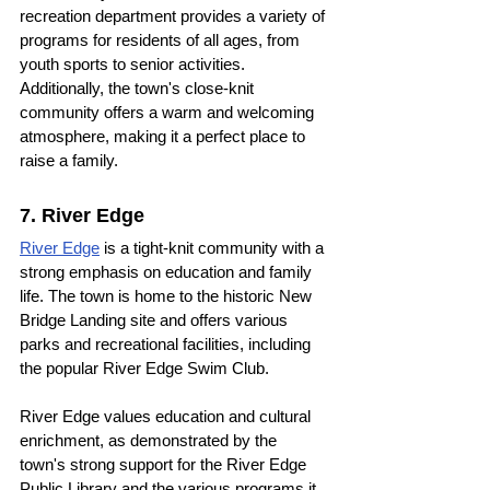
recreation department provides a variety of 
programs for residents of all ages, from 
youth sports to senior activities. 
Additionally, the town's close-knit 
community offers a warm and welcoming 
atmosphere, making it a perfect place to 
raise a family.
7. River Edge
River Edge
 is a tight-knit community with a 
strong emphasis on education and family 
life. The town is home to the historic New 
Bridge Landing site and offers various 
parks and recreational facilities, including 
the popular River Edge Swim Club.
River Edge values education and cultural 
enrichment, as demonstrated by the 
town's strong support for the River Edge 
Public Library and the various programs it 