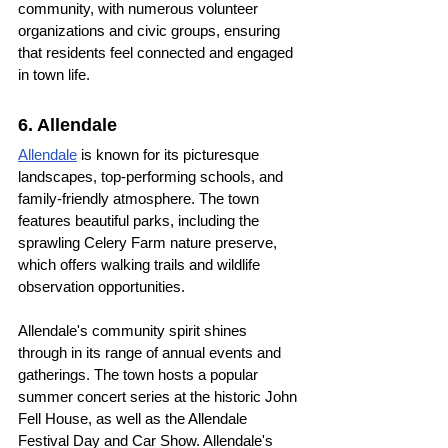
community, with numerous volunteer 
organizations and civic groups, ensuring 
that residents feel connected and engaged 
in town life.
6. Allendale
Allendale
 is known for its picturesque 
landscapes, top-performing schools, and 
family-friendly atmosphere. The town 
features beautiful parks, including the 
sprawling Celery Farm nature preserve, 
which offers walking trails and wildlife 
observation opportunities.
Allendale's community spirit shines 
through in its range of annual events and 
gatherings. The town hosts a popular 
summer concert series at the historic John 
Fell House, as well as the Allendale 
Festival Day and Car Show. Allendale's 