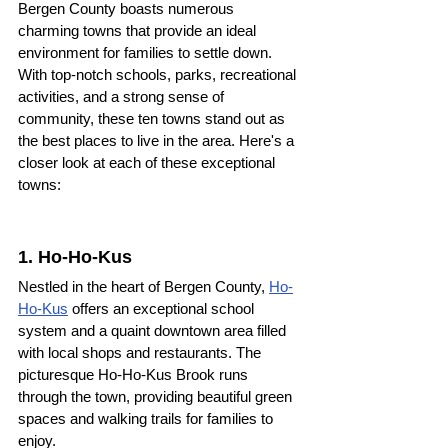
Bergen County boasts numerous 
charming towns that provide an ideal 
environment for families to settle down. 
With top-notch schools, parks, recreational 
activities, and a strong sense of 
community, these ten towns stand out as 
the best places to live in the area. Here's a 
closer look at each of these exceptional 
towns:
1. Ho-Ho-Kus 
Nestled in the heart of Bergen County, 
Ho-
Ho-Kus
 offers an exceptional school 
system and a quaint downtown area filled 
with local shops and restaurants. The 
picturesque Ho-Ho-Kus Brook runs 
through the town, providing beautiful green 
spaces and walking trails for families to 
enjoy.