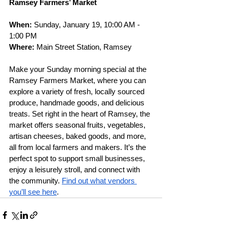
Ramsey Farmers’ Market
When: 
Sunday, January 19, 10:00 AM - 
1:00 PM
Where: 
Main Street Station, Ramsey
Make your Sunday morning special at the 
Ramsey Farmers Market, where you can 
explore a variety of fresh, locally sourced 
produce, handmade goods, and delicious 
treats. Set right in the heart of Ramsey, the 
market offers seasonal fruits, vegetables, 
artisan cheeses, baked goods, and more, 
all from local farmers and makers. It’s the 
perfect spot to support small businesses, 
enjoy a leisurely stroll, and connect with 
the community. 
Find out what vendors 
you’ll see here
.