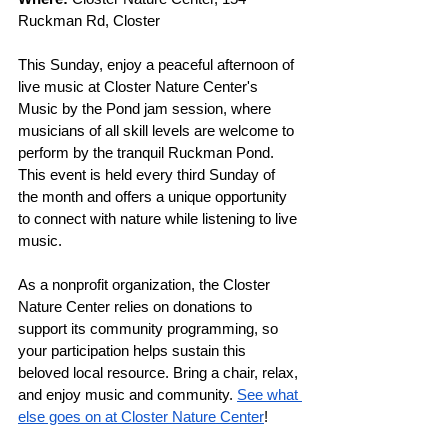
Ruckman Rd, Closter
This Sunday, enjoy a peaceful afternoon of 
live music at Closter Nature Center's 
Music by the Pond jam session, where 
musicians of all skill levels are welcome to 
perform by the tranquil Ruckman Pond. 
This event is held every third Sunday of 
the month and offers a unique opportunity 
to connect with nature while listening to live 
music. 
As a nonprofit organization, the Closter 
Nature Center relies on donations to 
support its community programming, so 
your participation helps sustain this 
beloved local resource. Bring a chair, relax, 
and enjoy music and community. 
See what 
else goes on at Closter Nature Center
!