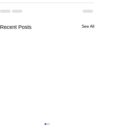
See All
Recent Posts