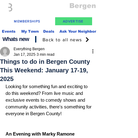
Everything
Bergen
The Place to be in New Jersey
MEMBERSHIPS
ADVERTISE
Events
My Town
Deals
Ask Your Neighbor
Whats new
Back to all news
Everything Bergen
Jan 17, 2025
3 min read
Things to do in Bergen County
This Weekend: January 17-19,
2025
Looking for something fun and exciting to 
do this weekend? From live music and 
exclusive events to comedy shows and 
community activities, there's something for 
everyone in Bergen County!
An Evening with Marky Ramone 