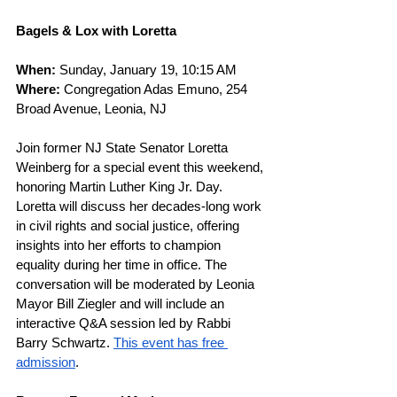
Bagels & Lox with Loretta
When: 
Sunday, January 19, 10:15 AM
Where: 
Congregation Adas Emuno, 254 
Broad Avenue, Leonia, NJ
Join former NJ State Senator Loretta 
Weinberg for a special event this weekend, 
honoring Martin Luther King Jr. Day. 
Loretta will discuss her decades-long work 
in civil rights and social justice, offering 
insights into her efforts to champion 
equality during her time in office. The 
conversation will be moderated by Leonia 
Mayor Bill Ziegler and will include an 
interactive Q&A session led by Rabbi 
Barry Schwartz. 
This event has free 
admission
.