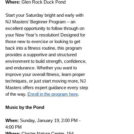
Where: 
Glen Rock Duck Pond
Start your Saturday bright and early with 
NJ Masters’ Beginner Program – an 
excellent opportunity to follow through on 
your New Year’s resolution! Designed for 
those new to exercise or looking to get 
back into a fitness routine, this program 
provides a supportive and structured 
environment to build strength, confidence, 
and endurance. Whether you want to 
improve your overall fitness, learn proper 
techniques, or just start moving more, NJ 
Masters offers expert guidance every step 
of the way. 
Enroll in the program here
. 
Music by the Pond
When: 
Sunday, January 19, 2:00 PM - 
4:00 PM
Where: 
Closter Nature Center, 154 