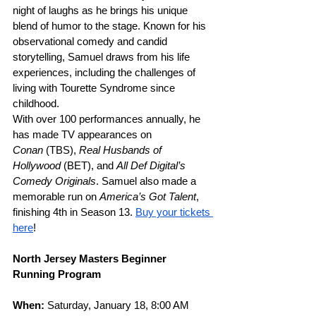
night of laughs as he brings his unique 
blend of humor to the stage. Known for his 
observational comedy and candid 
storytelling, Samuel draws from his life 
experiences, including the challenges of 
living with Tourette Syndrome since 
childhood. 
With over 100 performances annually, he 
has made TV appearances on 
Conan
 (TBS), 
Real Husbands of 
Hollywood
 (BET), and 
All Def Digital’s 
Comedy Originals
. Samuel also made a 
memorable run on 
America’s Got Talent
, 
finishing 4th in Season 13. 
Buy your tickets 
here
! 
North Jersey Masters Beginner 
Running Program
When: 
Saturday, January 18, 8:00 AM