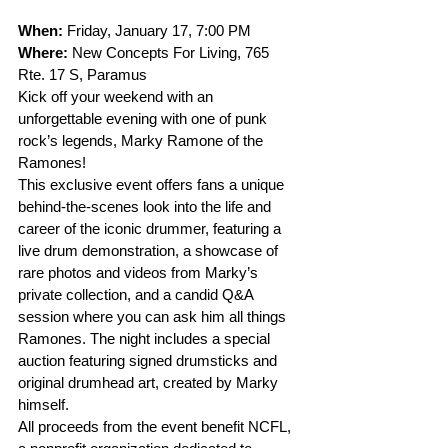
When: 
Friday, January 17, 7:00 PM
Where: 
New Concepts For Living, 765 
Rte. 17 S, Paramus
Kick off your weekend with an 
unforgettable evening with one of punk 
rock’s legends, Marky Ramone of the 
Ramones! 
This exclusive event offers fans a unique 
behind-the-scenes look into the life and 
career of the iconic drummer, featuring a 
live drum demonstration, a showcase of 
rare photos and videos from Marky’s 
private collection, and a candid Q&A 
session where you can ask him all things 
Ramones. The night includes a special 
auction featuring signed drumsticks and 
original drumhead art, created by Marky 
himself.
All proceeds from the event benefit NCFL, 