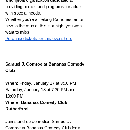
a nonprofit organization dedicated to 
providing homes and programs for adults 
with special needs. 
Whether you're a lifelong Ramones fan or 
new to the music, this is a night you won’t 
want to miss!
Purchase tickets for this event here
! 
Samuel J. Comroe at Bananas Comedy 
Club
When: 
Friday, January 17 at 8:00 PM; 
Saturday, January 18 at 7:30 PM and 
10:00 PM
Where: Bananas Comedy Club, 
Rutherford
Join stand-up comedian Samuel J. 
Comroe at Bananas Comedy Club for a 