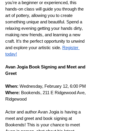
you're a beginner or experienced, this 
hands-on class will guide you through the 
art of pottery, allowing you to create 
something unique and beautiful. Spend a 
relaxing evening getting your hands dirty, 
making new friends, and learning a new 
craft. It’s the perfect opportunity to unwind 
and explore your artistic side.
Register 
today!
Avan Jogia Book Signing and Meet and 
Greet
When: 
Wednesday, February 12, 6:00 PM
Where: 
Bookends, 211 E Ridgewood Ave, 
Ridgewood
Actor and author Avan Jogia is having a 
meet and greet and book signing at 
Bookends! This is your chance to meet 