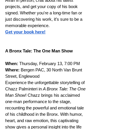
Avan in person, chat about his latest 
projects, and get your copy of his book 
signed. Whether you're a long-time fan or 
just discovering his work, it’s sure to be a 
memorable experience.
Get your book here!
A Bronx Tale: The One Man Show
When: 
Thursday, February 13, 7:00 PM
Where: 
Bergen PAC, 30 North Van Brunt 
Street, Englewood
Experience the unforgettable storytelling of 
Chazz Palminteri in 
A Bronx Tale: The One 
Man Show
! Chazz brings his acclaimed 
one-man performance to the stage, 
recounting the powerful and emotional tale 
of his childhood in the Bronx. With humor, 
heart, and raw emotion, this captivating 
show gives a personal insight into the life 