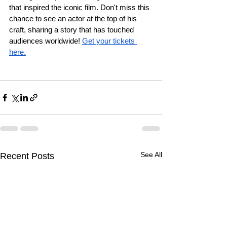
that inspired the iconic film. Don't miss this 
chance to see an actor at the top of his 
craft, sharing a story that has touched 
audiences worldwide! 
Get your tickets 
here.
See All
Recent Posts