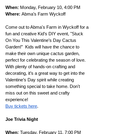
When:
 Monday, February 10, 4:00 PM
Where:
 Abma’s Farm Wyckoff
Come out to Abma's Farm in Wyckoff for a 
fun and creative Kid’s DIY event, "Stuck 
On You This Valentine’s Day Cactus 
Garden!”  Kids will have the chance to 
make their own unique cactus garden, 
perfect for celebrating the season of love. 
With plenty of hands-on crafting and 
decorating, it’s a great way to get into the 
Valentine’s Day spirit while creating 
something special to take home. Don't 
miss out on this sweet and crafty 
experience!
Buy tickets here
.
Joe Trivia Night
When: 
Tuesday, February 11, 7:00 PM