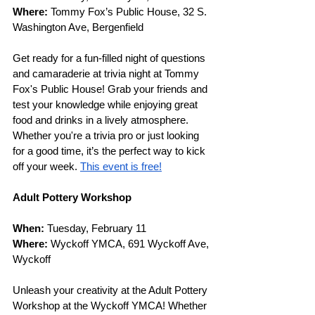
Where: 
Tommy Fox’s Public House, 32 S. 
Washington Ave, Bergenfield
Get ready for a fun-filled night of questions 
and camaraderie at trivia night at Tommy 
Fox's Public House! Grab your friends and 
test your knowledge while enjoying great 
food and drinks in a lively atmosphere. 
Whether you're a trivia pro or just looking 
for a good time, it’s the perfect way to kick 
off your week. 
This event is free!
Adult Pottery Workshop
When: 
Tuesday, February 11
Where: 
Wyckoff YMCA, 691 Wyckoff Ave, 
Wyckoff
Unleash your creativity at the Adult Pottery 
Workshop at the Wyckoff YMCA! Whether 