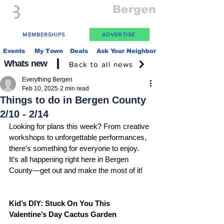
Everything
Bergen
The Place to be in New Jersey
MEMBERSHIPS
ADVERTISE
Events
My Town
Deals
Ask Your Neighbor
Whats new
Back to all news
Everything Bergen
Feb 10, 2025
2 min read
Things to do in Bergen County
2/10 - 2/14
Looking for plans this week? From creative 
workshops to unforgettable performances, 
there’s something for everyone to enjoy.  
It’s all happening right here in Bergen 
County—get out and make the most of it!
Kid’s DIY: Stuck On You This 
Valentine’s Day Cactus Garden