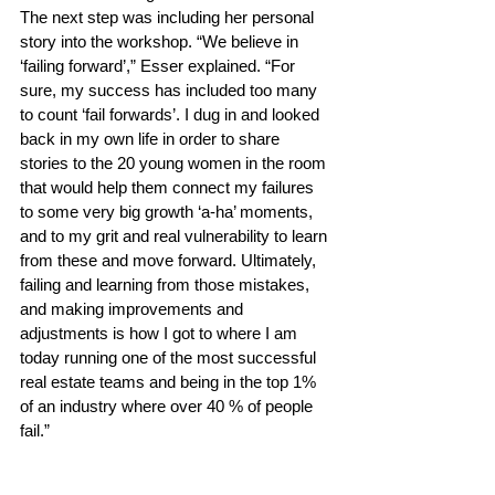
The next step was including her personal 
story into the workshop. “We believe in 
‘failing forward’,” Esser explained. “For 
sure, my success has included too many 
to count ‘fail forwards’. I dug in and looked 
back in my own life in order to share 
stories to the 20 young women in the room 
that would help them connect my failures 
to some very big growth ‘a-ha’ moments, 
and to my grit and real vulnerability to learn 
from these and move forward. Ultimately, 
failing and learning from those mistakes, 
and making improvements and 
adjustments is how I got to where I am 
today running one of the most successful 
real estate teams and being in the top 1% 
of an industry where over 40 % of people 
fail.” 