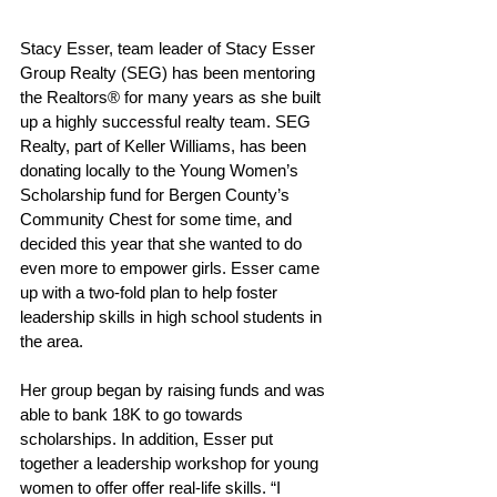
Stacy Esser, team leader of Stacy Esser 
Group Realty (SEG) has been mentoring 
the Realtors® for many years as she built 
up a highly successful realty team. SEG 
Realty, part of Keller Williams, has been 
donating locally to the Young Women’s 
Scholarship fund for Bergen County’s 
Community Chest for some time, and 
decided this year that she wanted to do 
even more to empower girls. Esser came 
up with a two-fold plan to help foster 
leadership skills in high school students in 
the area.
Her group began by raising funds and was 
able to bank 18K to go towards 
scholarships. In addition, Esser put 
together a leadership workshop for young 
women to offer offer real-life skills. “I 