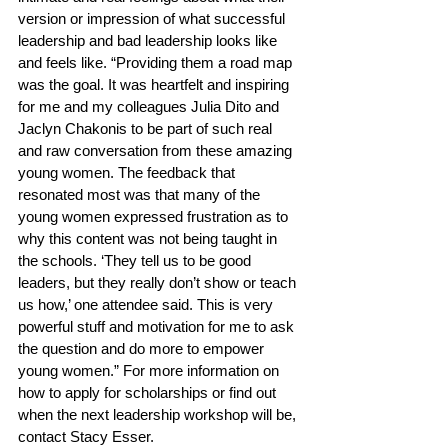
version or impression of what successful 
leadership and bad leadership looks like 
and feels like. “Providing them a road map 
was the goal. It was heartfelt and inspiring 
for me and my colleagues Julia Dito and 
Jaclyn Chakonis to be part of such real 
and raw conversation from these amazing 
young women. The feedback that 
resonated most was that many of the 
young women expressed frustration as to 
why this content was not being taught in 
the schools. ‘They tell us to be good 
leaders, but they really don’t show or teach 
us how,’ one attendee said. This is very 
powerful stuff and motivation for me to ask 
the question and do more to empower 
young women.” For more information on 
how to apply for scholarships or find out 
when the next leadership workshop will be, 
contact Stacy Esser.