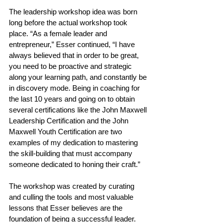
The leadership workshop idea was born 
long before the actual workshop took 
place. “As a female leader and 
entrepreneur,” Esser continued, “I have 
always believed that in order to be great, 
you need to be proactive and strategic 
along your learning path, and constantly be 
in discovery mode. Being in coaching for 
the last 10 years and going on to obtain 
several certifications like the John Maxwell 
Leadership Certification and the John 
Maxwell Youth Certification are two 
examples of my dedication to mastering 
the skill-building that must accompany 
someone dedicated to honing their craft.” 
The workshop was created by curating 
and culling the tools and most valuable 
lessons that Esser believes are the 
foundation of being a successful leader. 