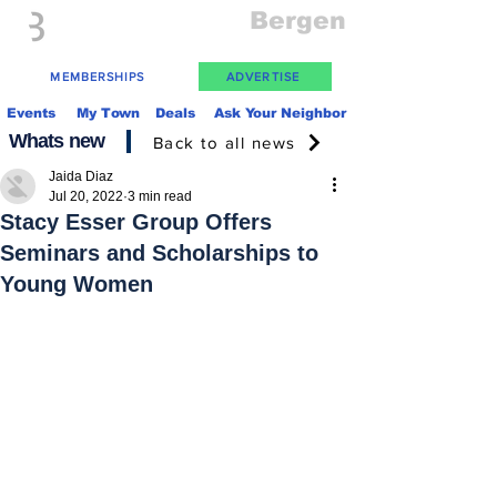
Everything
Bergen
The Place to be in New Jersey
MEMBERSHIPS
ADVERTISE
Events
My Town
Deals
Ask Your Neighbor
Whats new
Back to all news
Jaida Diaz
Jul 20, 2022
3 min read
Stacy Esser Group Offers
Seminars and Scholarships to
Young Women