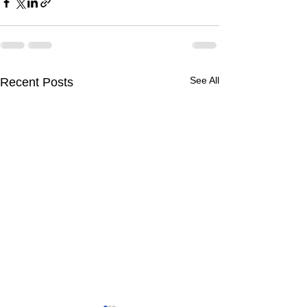
See All
Recent Posts