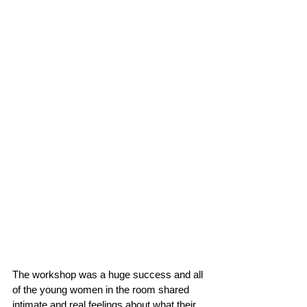
The workshop was a huge success and all 
of the young women in the room shared 
intimate and real feelings about what their 