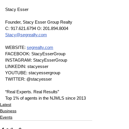
Stacy Esser
Founder, Stacy Esser Group Realty
C: 917.621.6794 O: 201.894.8004
Stacy@segrealty.com
WEBSITE: 
segrealty.com
FACEBOOK: StacyEsserGroup
INSTAGRAM: StacyEsserGroup
LINKEDIN: stacyesser
YOUTUBE: stacyessergroup
TWITTER: @stacyesser
“Real Experts. Real Results”
Top 1% of agents in the NJMLS since 2013
Latest
Business
Events