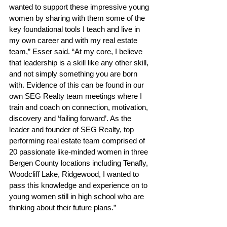
wanted to support these impressive young 
women by sharing with them some of the 
key foundational tools I teach and live in 
my own career and with my real estate 
team,” Esser said. “At my core, I believe 
that leadership is a skill like any other skill, 
and not simply something you are born 
with. Evidence of this can be found in our 
own SEG Realty team meetings where I 
train and coach on connection, motivation, 
discovery and ‘failing forward’. As the 
leader and founder of SEG Realty, top 
performing real estate team comprised of 
20 passionate like-minded women in three 
Bergen County locations including Tenafly, 
Woodcliff Lake, Ridgewood, I wanted to 
pass this knowledge and experience on to 
young women still in high school who are 
thinking about their future plans.” 