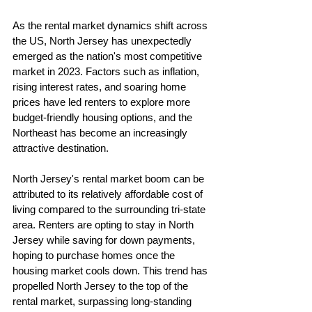
As the rental market dynamics shift across 
the US, North Jersey has unexpectedly 
emerged as the nation's most competitive 
market in 2023. Factors such as inflation, 
rising interest rates, and soaring home 
prices have led renters to explore more 
budget-friendly housing options, and the 
Northeast has become an increasingly 
attractive destination.
North Jersey's rental market boom can be 
attributed to its relatively affordable cost of 
living compared to the surrounding tri-state 
area. Renters are opting to stay in North 
Jersey while saving for down payments, 
hoping to purchase homes once the 
housing market cools down. This trend has 
propelled North Jersey to the top of the 
rental market, surpassing long-standing 