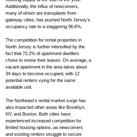
Additionally, the influx of newcomers, 
many of whom are transplants from 
gateway cities, has pushed North Jersey's 
occupancy rate to a staggering 96.6%.
The competition for rental properties in 
North Jersey is further intensified by the 
fact that 72.2% of apartment dwellers 
chose to renew their leases. On average, a 
vacant apartment in the area takes about 
34 days to become occupied, with 12 
potential renters vying for the same 
available unit.
The Northeast's rental market surge has 
also impacted other areas like Brooklyn, 
NY, and Boston. Both cities have 
experienced increased competition for 
limited housing options, as newcomers 
and existing renters struggle to secure 