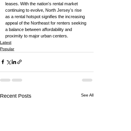
leases. With the nation's rental market 
continuing to evolve, North Jersey's rise 
as a rental hotspot signifies the increasing 
appeal of the Northeast for renters seeking 
a balance between affordability and 
proximity to major urban centers.
Latest
Popular
See All
Recent Posts