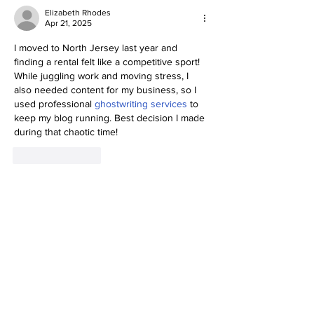
Elizabeth Rhodes
Apr 21, 2025
I moved to North Jersey last year and 
finding a rental felt like a competitive sport! 
While juggling work and moving stress, I 
also needed content for my business, so I 
used professional 
ghostwriting services
 to 
keep my blog running. Best decision I made 
during that chaotic time!
Like
Reply
Social Media Gone
Viral!