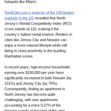
hotspots like Miami.
RentCafe.com's analysis of the 134 largest 
markets in the US
 revealed that North 
Jersey's Rental Competitivity Index (RCI) 
score stands at 115, making it the 
country's hottest rental market. Renters in 
cities like Jersey City and Newark can 
enjoy a more relaxed lifestyle while still 
being in close proximity to the bustling 
Manhattan scene.
In recent years, high-income households 
earning over $150,000 per year have 
significantly increased in both Newark (by 
151%) and Jersey City (by 75%). 
Consequently, finding an apartment in 
North Jersey has become quite 
challenging, with new apartments 
accounting for a mere 0.27% of the 
housing supply at the start of the year. 