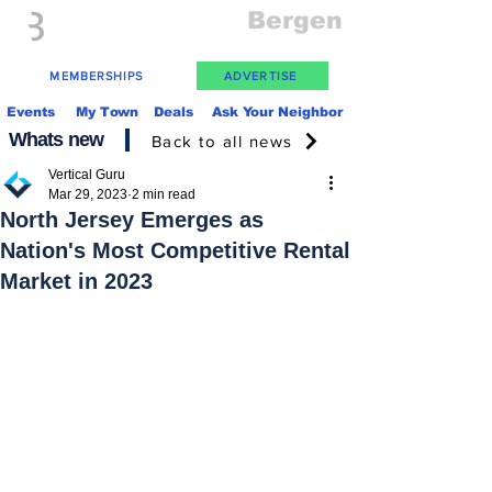
Everything
Bergen
The Place to be in New Jersey
MEMBERSHIPS
ADVERTISE
Events
My Town
Deals
Ask Your Neighbor
Whats new
Back to all news
Vertical Guru
Mar 29, 2023
2 min read
North Jersey Emerges as
Nation's Most Competitive Rental
Market in 2023