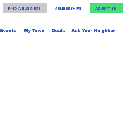
FIND A BUSINESS
MEMBERSHIPS
ADVERTISE
Events
My Town
Deals
Ask Your Neighbor