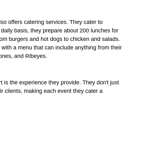
o offers catering services. They cater to 
daily basis, they prepare about 200 lunches for 
rom burgers and hot dogs to chicken and salads. 
, with a menu that can include anything from their 
ones, and Ribeyes. 
 is the experience they provide. They don't just 
ir clients, making each event they cater a 