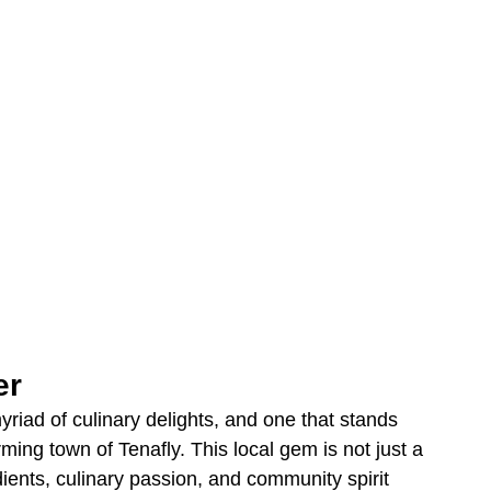
er
iad of culinary delights, and one that stands 
rming town of Tenafly. This local gem is not just a 
dients, culinary passion, and community spirit 