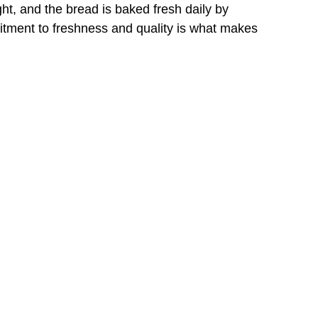
ht, and the bread is baked fresh daily by 
mitment to freshness and quality is what makes 