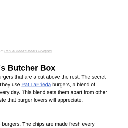
om 
Pat LaFrieda's Meat Purveyors
.
l's Butcher Box
urgers that are a cut above the rest. The secret 
. They use 
Pat LaFrieda
 burgers, a blend of 
 every day. This blend sets them apart from other 
ste that burger lovers will appreciate.
the burgers. The chips are made fresh every 