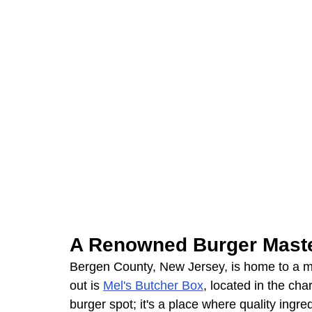
A Renowned Burger Mast
Bergen County, New Jersey, is home to a myr
out is 
Mel's Butcher Box
, located in the cha
burger spot; it's a place where quality ingre