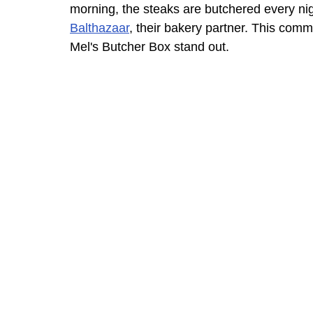
morning, the steaks are butchered every nig
Balthazaar
, their bakery partner. This com
Mel's Butcher Box stand out.