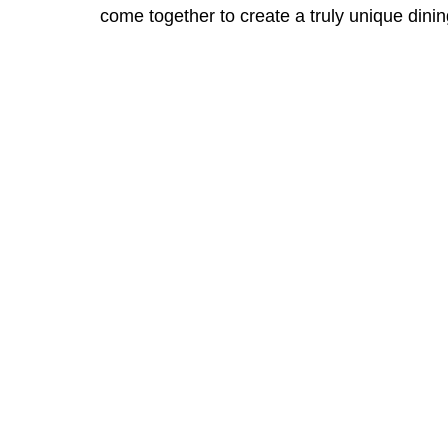
come together to create a truly unique dini