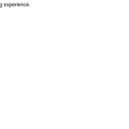
ng experience.