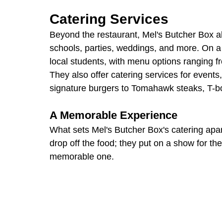
Catering Services
Beyond the restaurant, Mel's Butcher Box als
schools, parties, weddings, and more. On a 
local students, with menu options ranging f
They also offer catering services for events
signature burgers to Tomahawk steaks, T-b
A Memorable Experience
What sets Mel's Butcher Box's catering apart
drop off the food; they put on a show for the
memorable one.