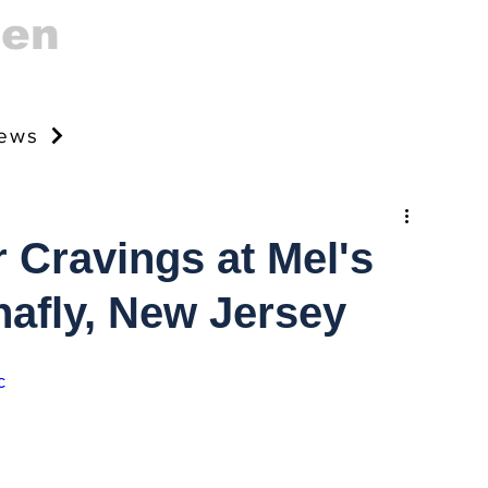
gen
news
 Cravings at Mel's
nafly, New Jersey
c