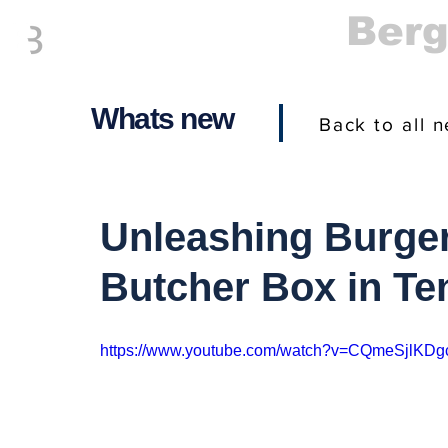
Everything
Ber
The Place to be in New Jersey
Whats new
Back to all 
Unleashing Burger
Butcher Box in Te
https://www.youtube.com/watch?v=CQmeSjlKDg