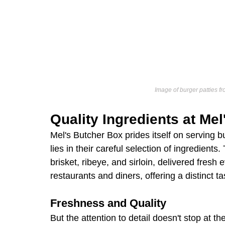
Image of burger patties fr
Quality Ingredients at Me
Mel's Butcher Box prides itself on serving b
lies in their careful selection of ingredients
brisket, ribeye, and sirloin, delivered fresh
restaurants and diners, offering a distinct ta
Freshness and Quality
But the attention to detail doesn't stop at 