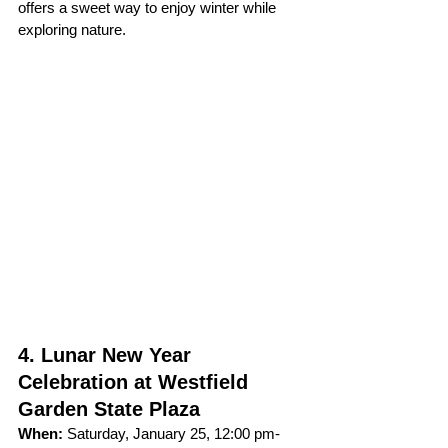
offers a sweet way to enjoy winter while 
exploring nature.
4. Lunar New Year 
Celebration at Westfield 
Garden State Plaza
When:
 Saturday, January 25, 12:00 pm-