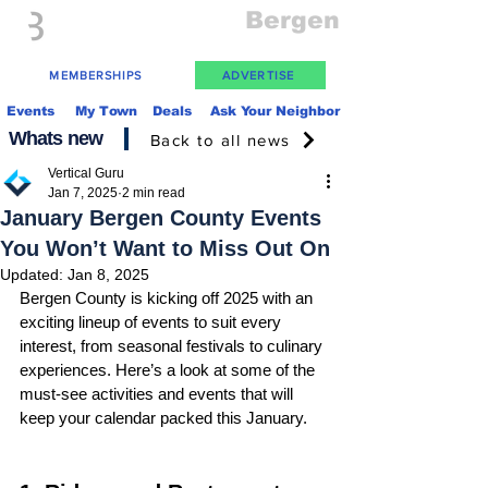
Everything
Bergen
The Place to be in New Jersey
MEMBERSHIPS
ADVERTISE
Events
My Town
Deals
Ask Your Neighbor
Whats new
Back to all news
Vertical Guru
Jan 7, 2025
2 min read
January Bergen County Events
You Won’t Want to Miss Out On
Updated:
Jan 8, 2025
Bergen County is kicking off 2025 with an 
exciting lineup of events to suit every 
interest, from seasonal festivals to culinary 
experiences. Here’s a look at some of the 
must-see activities and events that will 
keep your calendar packed this January.