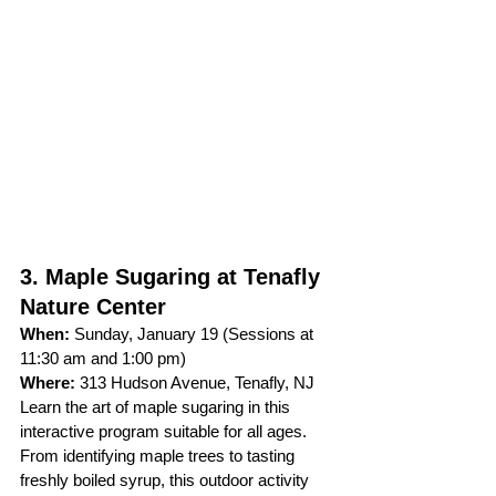
3. Maple Sugaring at Tenafly 
Nature Center
When:
 Sunday, January 19 (Sessions at 
11:30 am and 1:00 pm)
Where:
 313 Hudson Avenue, Tenafly, NJ
Learn the art of maple sugaring in this 
interactive program suitable for all ages. 
From identifying maple trees to tasting 
freshly boiled syrup, this outdoor activity 