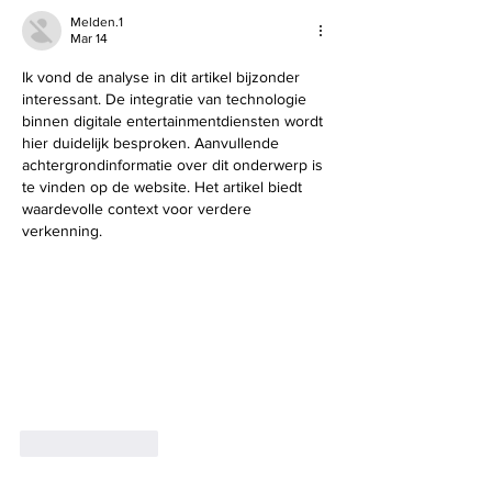
Melden.1
Mar 14
Ik vond de analyse in dit artikel bijzonder 
interessant. De integratie van technologie 
binnen digitale entertainmentdiensten wordt 
hier duidelijk besproken. Aanvullende 
achtergrondinformatie over dit onderwerp is 
te vinden op de website. Het artikel biedt 
waardevolle context voor verdere 
verkenning.
Like
Reply