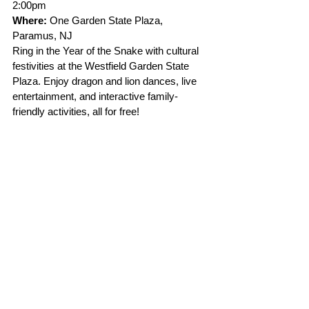
2:00pm 
Where:
 One Garden State Plaza, 
Paramus, NJ
Ring in the Year of the Snake with cultural 
festivities at the Westfield Garden State 
Plaza. Enjoy dragon and lion dances, live 
entertainment, and interactive family-
friendly activities, all for free!