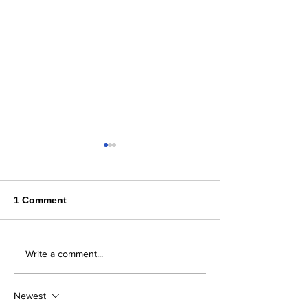
1 Comment
Where Flavor, Family &
Steelhaus in B
Write a comment...
Freshness Come
County
Together
Newest