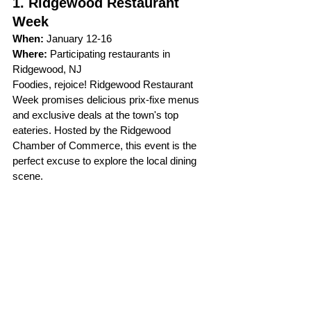
1. Ridgewood Restaurant 
Week
When:
 January 12-16   
Where:
 Participating restaurants in 
Ridgewood, NJ
Foodies, rejoice! Ridgewood Restaurant 
Week promises delicious prix-fixe menus 
and exclusive deals at the town's top 
eateries. Hosted by the Ridgewood 
Chamber of Commerce, this event is the 
perfect excuse to explore the local dining 
scene.