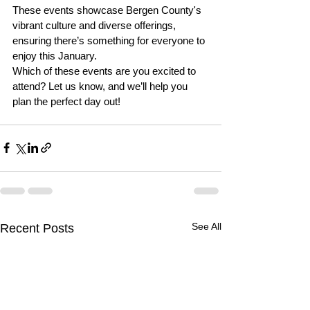
These events showcase Bergen County's 
vibrant culture and diverse offerings, 
ensuring there’s something for everyone to 
enjoy this January. 
Which of these events are you excited to 
attend? Let us know, and we’ll help you 
plan the perfect day out!
See All
Recent Posts