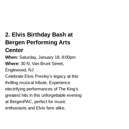
2. Elvis Birthday Bash at 
Bergen Performing Arts 
Center
When:
 Saturday, January 18, 8:00pm 
Where:
 30 N. Van Brunt Street, 
Englewood, NJ
Celebrate Elvis Presley’s legacy at this 
thrilling musical tribute. Experience 
electrifying performances of The King's 
greatest hits in this unforgettable evening 
at BergenPAC, perfect for music 
enthusiasts and Elvis fans alike.