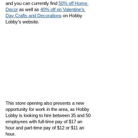
and you can currently find 
50% off Home 
Decor
 as well as 
40% off on Valentine’s 
Day Crafts and Decorations
 on Hobby 
Lobby’s website.
This store opening also presents a new 
opportunity for work in the area, as Hobby 
Lobby is looking to hire between 35 and 50 
employees with full-time pay of $17 an 
hour and part-time pay of $12 or $11 an 
hour. 