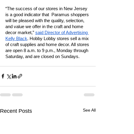
“The success of our stores in New Jersey 
is a good indicator that  Paramus shoppers 
will be pleased with the quality, selection, 
and value we offer in the craft and home 
decor market,” 
said Director of Advertising 
Kelly Black
. Hobby Lobby stores sell a mix 
of craft supplies and home decor. All stores 
are open 8 a.m. to 9 p.m., Monday through 
Saturday, and are closed on Sundays. 
See All
Recent Posts