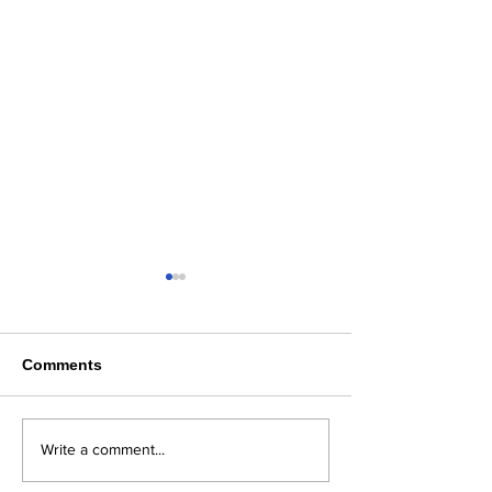
Comments
Where Flavor, Family &
Steelhaus in B
Write a comment...
Freshness Come
County