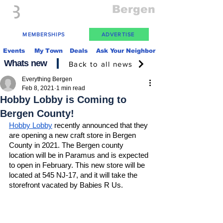
Everything
Bergen
The Place to be in New Jersey
MEMBERSHIPS
ADVERTISE
Events
My Town
Deals
Ask Your Neighbor
Whats new
Back to all news
Everything Bergen
Feb 8, 2021
1 min read
Hobby Lobby is Coming to
Bergen County!
Hobby Lobby
 recently announced that they 
are opening a new craft store in Bergen 
County in 2021. The Bergen county 
location will be in Paramus and is expected 
to open in February. This new store will be 
located at 545 NJ-17, and it will take the 
storefront vacated by Babies R Us. 