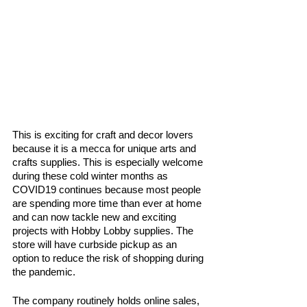
This is exciting for craft and decor lovers 
because it is a mecca for unique arts and 
crafts supplies. This is especially welcome 
during these cold winter months as 
COVID19 continues because most people 
are spending more time than ever at home 
and can now tackle new and exciting 
projects with Hobby Lobby supplies. The 
store will have curbside pickup as an 
option to reduce the risk of shopping during 
the pandemic. 
The company routinely holds online sales, 