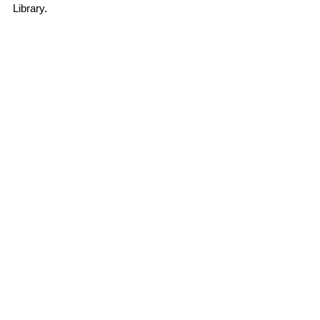
Library. 