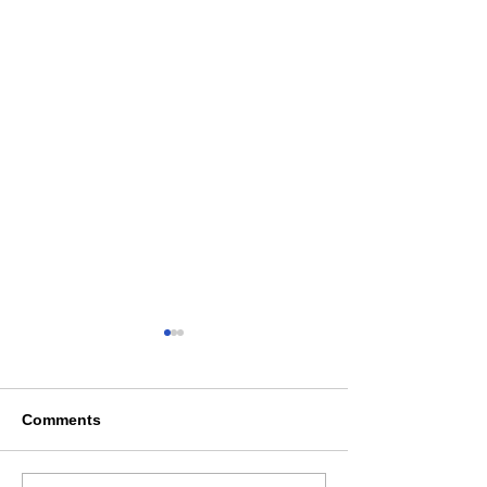
Comments