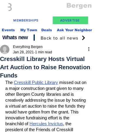
Everything
Bergen
The Place to be in New Jersey
MEMBERSHIPS
ADVERTISE
Events
My Town
Deals
Ask Your Neighbor
Whats new
Back to all news
Everything Bergen
Jan 28, 2021
1 min read
Cresskill Library Hosts Virtual
Art Auction to Raise Renovation
Funds
The 
Cresskill Public Library
 missed out on 
a major construction grant given to many 
other Bergen County libraries and is 
creatively addressing the issue by hosting 
a virtual art auction to raise the funds they 
would have gotten from the grant. This 
innovative fundraising effort is the 
brainchild of 
Hercules Invictus
, the 
president of the Friends of Cresskill 