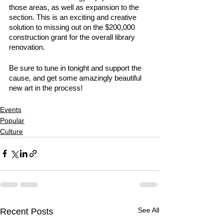
those areas, as well as expansion to the 
section. This is an exciting and creative 
solution to missing out on the $200,000 
construction grant for the overall library 
renovation.  
Be sure to tune in tonight and support the 
cause, and get some amazingly beautiful 
new art in the process! 
Events
Popular
Culture
See All
Recent Posts