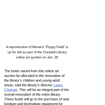
A reproduction of Monet's "Poppy Field" is 
up for bid as part of the Cresskill Library 
online art auction on Jan. 28 
The funds raised from this online art 
auction be allocated to the renovation of 
the library's children and young adult 
areas, said the library's director, 
Laura 
Chumas
. This will be an integral part of the 
overall renovation of the entire library. 
These funds will go to the purchase of new 
furniture and technology equipment for 