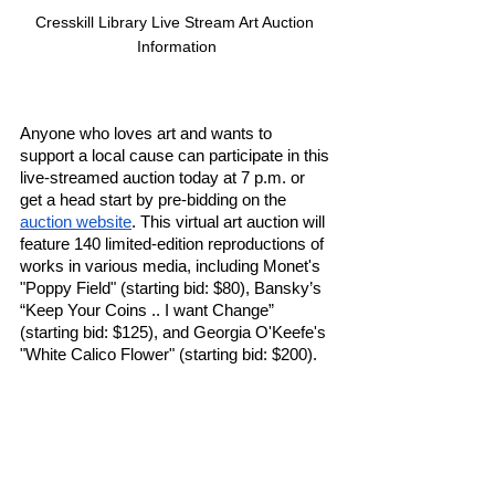
Cresskill Library Live Stream Art Auction 
Information
Anyone who loves art and wants to 
support a local cause can participate in this 
live-streamed auction today at 7 p.m. or 
get a head start by pre-bidding on the 
auction website
. This virtual art auction will 
feature 140 limited-edition reproductions of 
works in various media, including Monet's 
"Poppy Field" (starting bid: $80), Bansky’s 
“Keep Your Coins .. I want Change” 
(starting bid: $125), and Georgia O'Keefe's 
"White Calico Flower" (starting bid: $200).