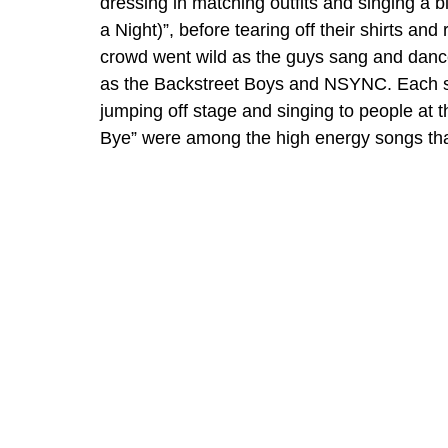
dressing in matching outfits and singing a b
a Night)”, before tearing off their shirts an
crowd went wild as the guys sang and danced
as the Backstreet Boys and NSYNC. Each sin
jumping off stage and singing to people at t
Bye” were among the high energy songs that