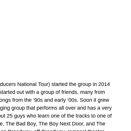
ducers National Tour) started the group in 2014 
 started out with a group of friends, many from 
songs from the ‘90s and early ‘00s. Soon it grew 
ging group that performs all over and has a very 
ut 25 guys who learn one of the tracks to one of 
ne, The Bad Boy, The Boy Next Door, and The 