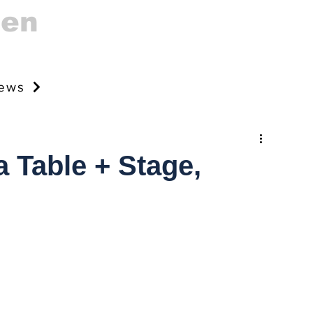
gen
news
 Table + Stage,