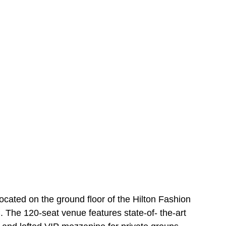
cated on the ground floor of the Hilton Fashion 
. The 120-seat venue features state-of- the-art 