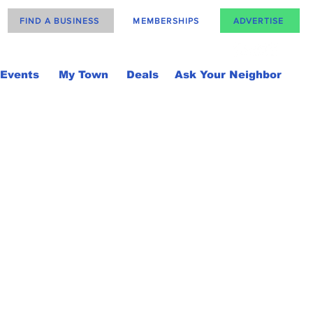
FIND A BUSINESS
MEMBERSHIPS
ADVERTISE
Events
My Town
Deals
Ask Your Neighbor