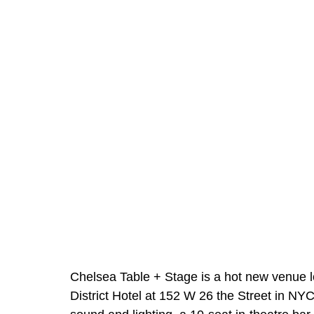
Chelsea Table + Stage is a hot new venue lo
District Hotel at 152 W 26 the Street in NYC