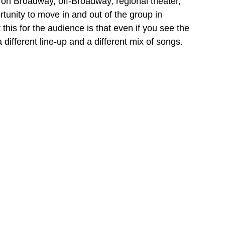
 on Broadway, off-Broadway, regional theater, 
rtunity to move in and out of the group in 
this for the audience is that even if you see the 
different line-up and a different mix of songs.