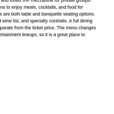
, and lofted VIP mezzanine for private groups. 
s to enjoy meals, cocktails, and food for 
are both table and banquette seating options. 
ne list, and specialty cocktails. A full dining 
eparate from the ticket price. The menu changes 
ertainment lineups, so it is a great place to 