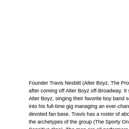
Founder Travis Nesbitt (Alter Boyz, The Pro
after coming off Alter Boyz off-Broadway. It
Alter Boyz, singing their favorite boy band 
into his full-time gig managing an ever-chan
devoted fan base. Travis has a roster of abo
the archetypes of the group (The Sporty O