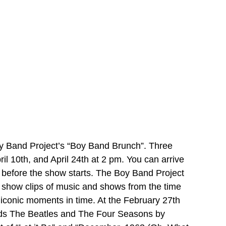
y Band Project’s “Boy Band Brunch”. Three 
 10th, and April 24th at 2 pm. You can arrive 
h before the show starts. The Boy Band Project 
 show clips of music and shows from the time 
 iconic moments in time. At the February 27th 
nds The Beatles and The Four Seasons by 