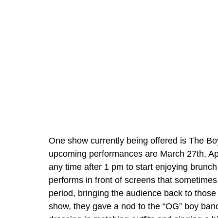
One show currently being offered is The Bo
upcoming performances are March 27th, April
any time after 1 pm to start enjoying brunc
performs in front of screens that sometimes
period, bringing the audience back to those
show, they gave a nod to the “OG” boy ba