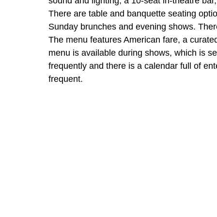
sound and lighting, a 10-seat in-theatre bar
There are table and banquette seating option
Sunday brunches and evening shows. There 
The menu features American fare, a curated wi
menu is available during shows, which is s
frequently and there is a calendar full of ent
frequent.