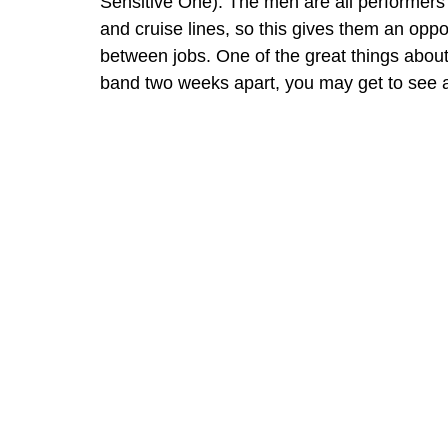
Sensitive One). The men are all performers
and cruise lines, so this gives them an oppo
between jobs. One of the great things about 
band two weeks apart, you may get to see a 