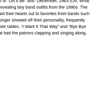
it of “Let it Be” and “December, 1963 (Oh, What 
d revealing boy band outfits from the 1990s. The 
 their hearts out to favorites from bands such 
ger showed off their personality, frequently 
heir tables. “I Want It That Way” and “Bye Bye 
 had the patrons clapping and singing along.