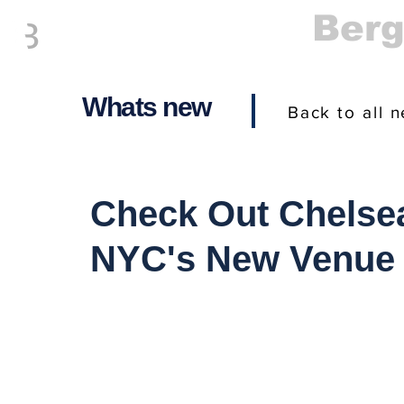
Everything
Ber
The Place to be in New Jersey
Whats new
Back to all 
Check Out Chelsea
NYC's New Venue