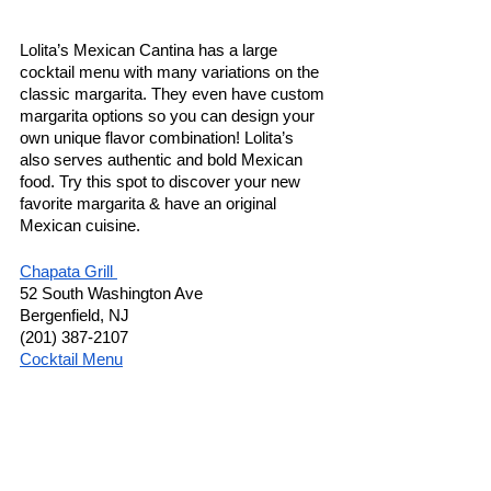
Lolita’s Mexican Cantina has a large 
cocktail menu with many variations on the 
classic margarita. They even have custom 
margarita options so you can design your 
own unique flavor combination! Lolita’s 
also serves authentic and bold Mexican 
food. Try this spot to discover your new 
favorite margarita & have an original 
Mexican cuisine. 
Chapata Grill 
52 South Washington Ave 
Bergenfield, NJ 
(201) 387-2107
Cocktail Menu