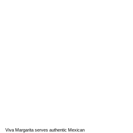
Viva Margarita serves authentic Mexican 