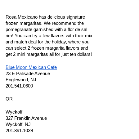
Rosa Mexicano has delicious signature 
frozen margaritas. We recommend the 
pomegranate garnished with a flor de sal 
rim! You can try a few flavors with their mix 
and match deal for the holiday, where you 
can select 2 frozen margarita flavors and 
get 2 mini margaritas all for just ten dollars! 
Blue Moon Mexican Cafe
23 E Palisade Avenue
Englewood, NJ 
201.541.0600
OR
Wyckoff
327 Franklin Avenue
Wyckoff, NJ 
201.891.1039