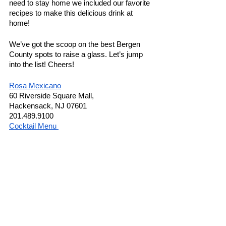
need to stay home we included our favorite 
recipes to make this delicious drink at 
home! 
We’ve got the scoop on the best Bergen 
County spots to raise a glass. Let’s jump 
into the list! Cheers!
Rosa Mexicano
60 Riverside Square Mall,
Hackensack, NJ 07601
201.489.9100
Cocktail Menu 