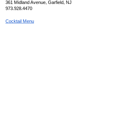
361 Midland Avenue, Garfield, NJ
973.928.4470
Cocktail Menu