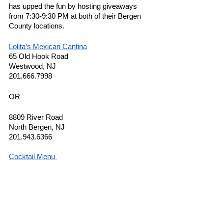
has upped the fun by hosting giveaways 
from 7:30-9:30 PM at both of their Bergen 
County locations.  
Lolita’s Mexican Cantina
65 Old Hook Road 
Westwood, NJ 
201.666.7998
OR 
8809 River Road 
North Bergen, NJ 
201.943.6366
Cocktail Menu 