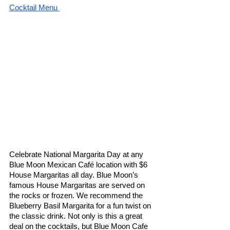
Cocktail Menu 
Celebrate National Margarita Day at any 
Blue Moon Mexican Café location with $6 
House Margaritas all day. Blue Moon’s 
famous House Margaritas are served on 
the rocks or frozen. We recommend the 
Blueberry Basil Margarita for a fun twist on 
the classic drink. Not only is this a great 
deal on the cocktails, but Blue Moon Cafe 