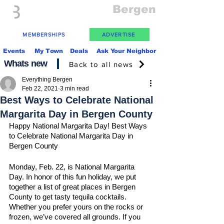
Everything
Bergen
The Place to be in New Jersey
MEMBERSHIPS
ADVERTISE
Events
My Town
Deals
Ask Your Neighbor
Whats new
Back to all news
Everything Bergen
Feb 22, 2021
3 min read
Best Ways to Celebrate National
Margarita Day in Bergen County
Happy National Margarita Day! Best Ways 
to Celebrate National Margarita Day in 
Bergen County 
Monday, Feb. 22, is National Margarita 
Day. In honor of this fun holiday, we put 
together a list of great places in Bergen 
County to get tasty tequila cocktails. 
Whether you prefer yours on the rocks or 
frozen, we’ve covered all grounds. If you 