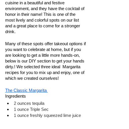
cuisine in a beautiful and festive 
environment, and they have the cocktail of 
honor in their name! This is one of the 
most lively and colorful spots on our list 
and a great place to come for a stronger 
drink. 
Many of these spots offer takeout options if 
you want to celebrate at home, but if you 
are looking to get a little more hands-on, 
below is our DIY section to get your hands 
dirty.! We selected three ideal  Margarita 
recipes for you to mix up and enjoy, one of 
which we created ourselves! 
The Classic Margarita 
Ingredients
2 ounces tequila 
1 ounce Triple Sec
1 ounce freshly squeezed lime juice
Combine and serve!