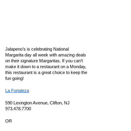
Jalapeno’s is celebrating National 
Margarita day all week with amazing deals 
on their signature Margaritas. If you can’t 
make it down to a restaurant on a Monday, 
this restaurant is a great choice to keep the 
fun going! 
La Fortaleza
590 Lexington Avenue, Clifton, NJ
973.478.7700
OR