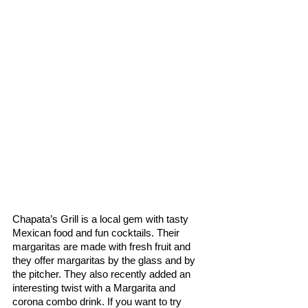
Chapata’s Grill is a local gem with tasty 
Mexican food and fun cocktails. Their 
margaritas are made with fresh fruit and 
they offer margaritas by the glass and by 
the pitcher. They also recently added an 
interesting twist with a Margarita and 
corona combo drink. If you want to try 