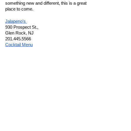
something new and different, this is a great 
place to come. 
Jalapeno’s 
930 Prospect St.,
Glen Rock, NJ 
201.445.5566
Cocktail Menu