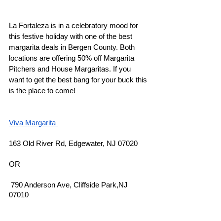
La Fortaleza is in a celebratory mood for 
this festive holiday with one of the best 
margarita deals in Bergen County. Both 
locations are offering 50% off Margarita 
Pitchers and House Margaritas. If you 
want to get the best bang for your buck this 
is the place to come! 
Viva Margarita 
163 Old River Rd, Edgewater, NJ 07020
OR 
 790 Anderson Ave, Cliffside Park,NJ 
07010