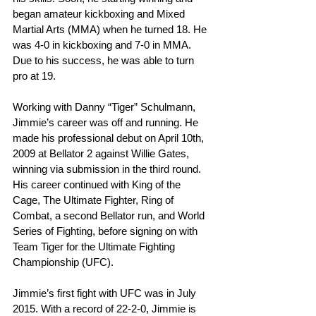
began amateur kickboxing and Mixed 
Martial Arts (MMA) when he turned 18. He 
was 4-0 in kickboxing and 7-0 in MMA. 
Due to his success, he was able to turn 
pro at 19.
Working with Danny “Tiger” Schulmann, 
Jimmie’s career was off and running. He 
made his professional debut on April 10th, 
2009 at Bellator 2 against Willie Gates, 
winning via submission in the third round. 
His career continued with King of the 
Cage, The Ultimate Fighter, Ring of 
Combat, a second Bellator run, and World 
Series of Fighting, before signing on with 
Team Tiger for the Ultimate Fighting 
Championship (UFC).
Jimmie’s first fight with UFC was in July 
2015. With a record of 22-2-0, Jimmie is 