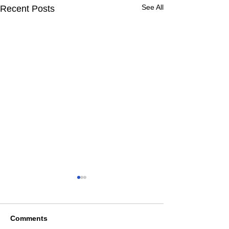
See All
Recent Posts
Comments