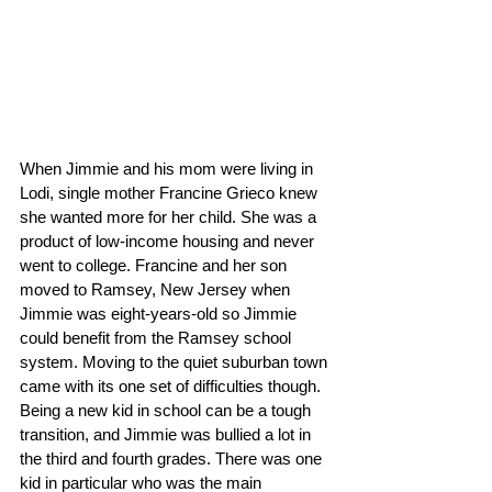
When Jimmie and his mom were living in 
Lodi, single mother Francine Grieco knew 
she wanted more for her child. She was a 
product of low-income housing and never 
went to college. Francine and her son 
moved to Ramsey, New Jersey when 
Jimmie was eight-years-old so Jimmie 
could benefit from the Ramsey school 
system. Moving to the quiet suburban town 
came with its one set of difficulties though. 
Being a new kid in school can be a tough 
transition, and Jimmie was bullied a lot in 
the third and fourth grades. There was one 
kid in particular who was the main 