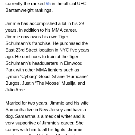
currently the ranked 
#5
 in the official UFC 
Bantamweight rankings.
Jimmie has accomplished a lot in his 29 
years. In addition to his MMA career, 
Jimmie now owns his own Tiger 
Schulmann’s franchise. He purchased the 
East 23rd Street location in NYC five years 
ago. He continues to train at the Tiger 
Schulmann’s headquarters in Elmwood 
Park with other MMA fighters such as 
Lyman “Cyborg” Good, Shane “Hurricane” 
Burgos, Justin “The Moose” Muslija, and 
Julio Arce.
Married for two years, Jimmie and his wife 
Samantha live in New Jersey and have a 
dog. Samantha is a medical writer and is 
very supportive of Jimmie’s career. She 
comes with him to all his fights. Jimmie 