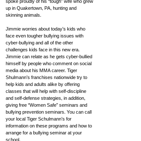
spoke proudly of his “tough” wife who grew 
up in Quakertown, PA, hunting and 
skinning animals.
Jimmie worries about today’s kids who 
face even tougher bullying issues with 
cyber-bullying and all of the other 
challenges kids face in this new era. 
Jimmie can relate as he gets cyber-bullied 
himself by people who comment on social 
media about his MMA career. Tiger 
Shulmann’s franchises nationwide try to 
help kids and adults alike by offering 
classes that will help with self-discipline 
and self-defense strategies, in addition, 
giving free “Women Safe” seminars and 
bullying prevention seminars. You can call 
your local Tiger Schulmann’s for 
information on these programs and how to 
arrange for a bullying seminar at your 
school.