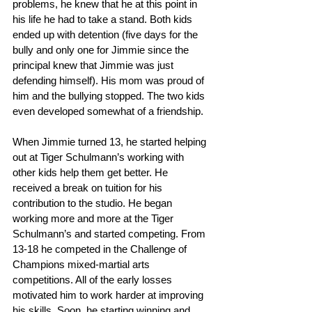
problems, he knew that he at this point in 
his life he had to take a stand. Both kids 
ended up with detention (five days for the 
bully and only one for Jimmie since the 
principal knew that Jimmie was just 
defending himself). His mom was proud of 
him and the bullying stopped. The two kids 
even developed somewhat of a friendship.
When Jimmie turned 13, he started helping 
out at Tiger Schulmann’s working with 
other kids help them get better. He 
received a break on tuition for his 
contribution to the studio. He began 
working more and more at the Tiger 
Schulmann’s and started competing. From 
13-18 he competed in the Challenge of 
Champions mixed-martial arts 
competitions. All of the early losses 
motivated him to work harder at improving 
his skills. Soon, he starting winning and 