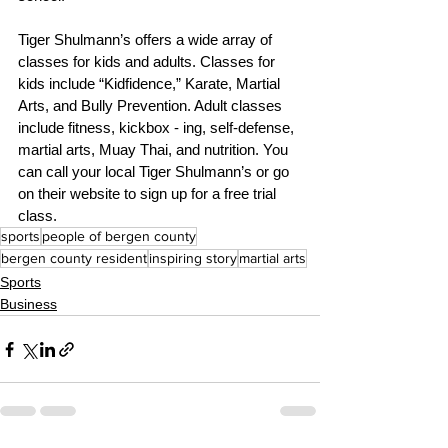
Tiger Shulmann’s offers a wide array of 
classes for kids and adults. Classes for 
kids include “Kidfidence,” Karate, Martial 
Arts, and Bully Prevention. Adult classes 
include fitness, kickbox - ing, self-defense, 
martial arts, Muay Thai, and nutrition. You 
can call your local Tiger Shulmann’s or go 
on their website to sign up for a free trial 
class. 
sports
people of bergen county
bergen county resident
inspiring story
martial arts
Sports
Business