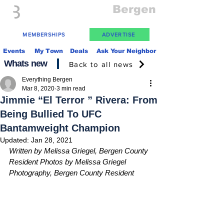
Everything
Bergen
The Place to be in New Jersey
MEMBERSHIPS
ADVERTISE
Events
My Town
Deals
Ask Your Neighbor
Whats new
Back to all news
Everything Bergen
Mar 8, 2020
3 min read
Jimmie “El Terror ” Rivera: From
Being Bullied To UFC
Bantamweight Champion
Updated:
Jan 28, 2021
Written by Melissa Griegel, Bergen County 
Resident Photos by Melissa Griegel 
Photography, Bergen County Resident