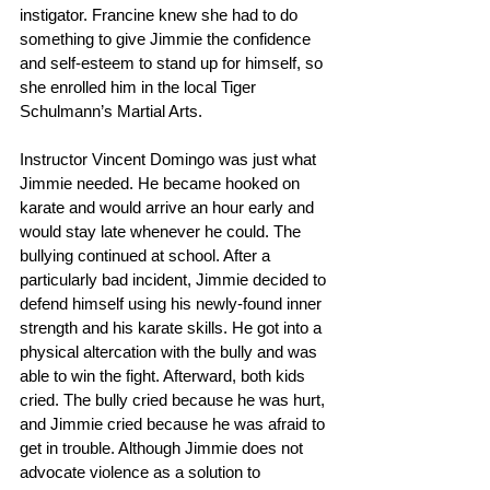
instigator. Francine knew she had to do 
something to give Jimmie the confidence 
and self-esteem to stand up for himself, so 
she enrolled him in the local Tiger 
Schulmann’s Martial Arts.
Instructor Vincent Domingo was just what 
Jimmie needed. He became hooked on 
karate and would arrive an hour early and 
would stay late whenever he could. The 
bullying continued at school. After a 
particularly bad incident, Jimmie decided to 
defend himself using his newly-found inner 
strength and his karate skills. He got into a 
physical altercation with the bully and was 
able to win the fight. Afterward, both kids 
cried. The bully cried because he was hurt, 
and Jimmie cried because he was afraid to 
get in trouble. Although Jimmie does not 
advocate violence as a solution to 