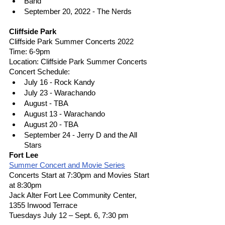
Band
September 20, 2022 - The Nerds
Cliffside Park
Cliffside Park Summer Concerts 2022
Time: 6-9pm 
Location: Cliffside Park Summer Concerts 
Concert Schedule: 
July 16 - Rock Kandy 
July 23 - Warachando 
August - TBA 
August 13 - Warachando  
August 20 - TBA 
September 24 - Jerry D and the All 
Stars 
Fort Lee
Summer Concert and Movie Series
Concerts Start at 7:30pm and Movies Start 
at 8:30pm
Jack Alter Fort Lee Community Center, 
1355 Inwood Terrace
Tuesdays July 12 – Sept. 6, 7:30 pm