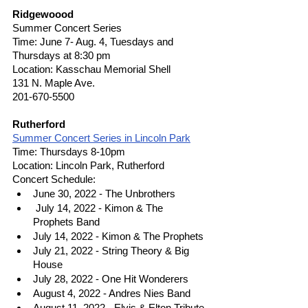
Ridgewoood
Summer Concert Series
Time: June 7- Aug. 4, Tuesdays and 
Thursdays at 8:30 pm
Location: Kasschau Memorial Shell
131 N. Maple Ave.
201-670-5500
Rutherford
Summer Concert Series in Lincoln Park
Time: Thursdays 8-10pm 
Location: Lincoln Park, Rutherford 
Concert Schedule:
June 30, 2022 - The Unbrothers
 July 14, 2022 - Kimon & The 
Prophets Band
July 14, 2022 - Kimon & The Prophets
July 21, 2022 - String Theory & Big 
House
July 28, 2022 - One Hit Wonderers
August 4, 2022 - Andres Nies Band
August 11, 2022 - Elvis & Elton Tribute