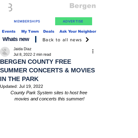
Everything
Bergen
The Place to be in New Jersey
MEMBERSHIPS
ADVERTISE
Events
My Town
Deals
Ask Your Neighbor
Whats new
Back to all news
Jaida Diaz
Jul 8, 2022
2 min read
BERGEN COUNTY FREE
SUMMER CONCERTS & MOVIES
IN THE PARK
Updated:
Jul 19, 2022
County Park System sites to host free 
movies and concerts this summer!