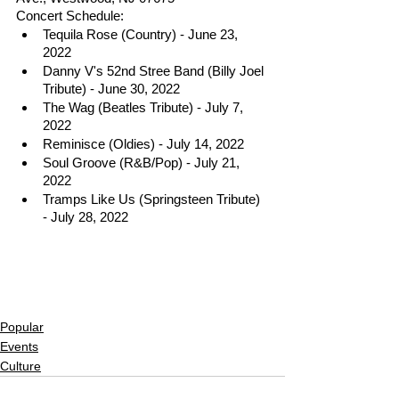
Concert Schedule:
Tequila Rose (Country) - June 23, 
2022
Danny V's 52nd Stree Band (Billy Joel 
Tribute) - June 30, 2022
The Wag (Beatles Tribute) - July 7, 
2022
Reminisce (Oldies) - July 14, 2022
Soul Groove (R&B/Pop) - July 21, 
2022
Tramps Like Us (Springsteen Tribute) 
- July 28, 2022
Popular
Events
Culture