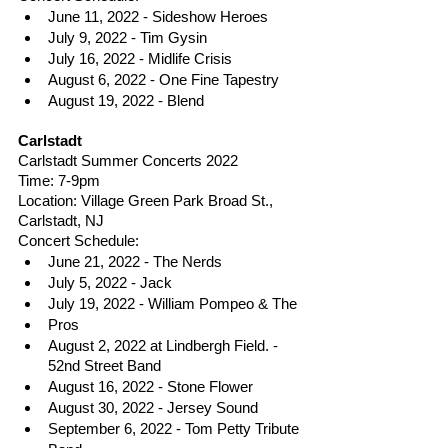
June 11, 2022 - Sideshow Heroes
July 9, 2022 - Tim Gysin
July 16, 2022 - Midlife Crisis
August 6, 2022 - One Fine Tapestry
August 19, 2022 - Blend
Carlstadt 
Carlstadt Summer Concerts 2022
Time: 7-9pm
Location: Village Green Park Broad St., 
Carlstadt, NJ
Concert Schedule: 
June 21, 2022 - The Nerds
July 5, 2022 - Jack
July 19, 2022 - William Pompeo & The
Pros
August 2, 2022 at Lindbergh Field. - 
52nd Street Band
August 16, 2022 - Stone Flower
August 30, 2022 - Jersey Sound
September 6, 2022 - Tom Petty Tribute