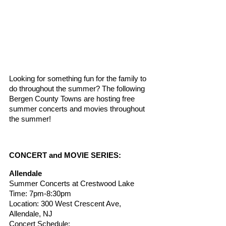
Looking for something fun for the family to 
do throughout the summer? The following 
Bergen County Towns are hosting free 
summer concerts and movies throughout 
the summer! 
CONCERT and MOVIE SERIES:
Allendale
Summer Concerts at Crestwood Lake
Time: 7pm-8:30pm
Location: 300 West Crescent Ave, 
Allendale, NJ
Concert Schedule: