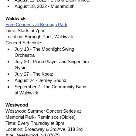
August 18, 2022 - Mushmouth
Waldwick
Free Concerts at Borough Park
Time: Starts at 7pm
Location: Borough Park, Waldwick
Concert Schedule: 
July 13 - The Moonlight Swing 
Orchestra
July 20 - Piano Player and Singer Tim 
Gysin 
July 27 - The Kootz
August 24 - Jersey Sound
September 7- The Community Band 
of Waldwick
Westwood
Westwood Summer Concert Series at 
Memorial Park- Reminisce (Oldies)
Time: Every Thursday at 8pm
Location: Broadway & 3rd Ave. 318 3rd 
Ave., Westwood, NJ 07675