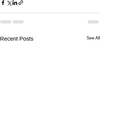
See All
Recent Posts