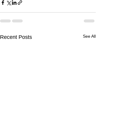
See All
Recent Posts