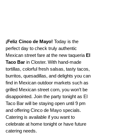
¡Feliz Cinco de Mayo! 
Today is the 
perfect day to check truly authentic 
Mexican street fare at the new taqueria 
El 
Taco Bar 
in Closter. With hand-made 
tortillas, colorful fresh salsas, tasty tacos, 
burritos, quesadillas, and delights you can 
find in Mexican outdoor markets such as 
grilled Mexican street corn, you won’t be 
disappointed. Join the party tonight as El 
Taco Bar will be staying open until 9 pm 
and offering Cinco de Mayo specials. 
Catering is available if you want to 
celebrate at home tonight or have future 
catering needs.