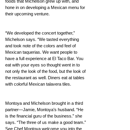
foods that Michelson grew up with, and 
hone in on developing a Mexican menu for 
their upcoming venture.
“We developed the concert together,” 
Michelson says. “We tasted everything 
and took note of the colors and feel of 
Mexican taquerias. We want people to 
have a full experience at El Taco Bar. You 
eat with your eyes so thought went in to 
not only the look of the food, but the look of 
the restaurant as well. Diners eat at tables 
with colorful Mexican talavera tiles. 
Montoya and Michelson brought in a third 
partner—Jamie, Montoya’s husband. “He 
is the financial guru of the business.” she 
says. “The three of us make a good team.” 
See Chef Montoya welcome you into the 