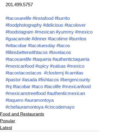
201.499.5757
#tacosarelife
#instafood
#burrito
#foodphotography
#delicious
#tacolover
#foodstagram
#mexican
#yummy
#mexico
#guacamole
#dinner
#tacotime
#burritos
#eltacobar
#tacotuesday
#tacos
#lifeisbetterwithtacos
#lovetacos
#tacosarelife
#taqueria
#authentictaqueria
#mexicanfood
#spicy
#salsas
#mexico
#tacostacostacos
#closternj
#carnitas
#pastor
#asada
#fishtacos
#bergencounty
#nj
#tacobar
#taco
#tacolife
#mexicanfood
#mexicanstreetfood
#authenticmexican
#taquero
#auramontoya
#chefauramontoya
#cincodemayo
Food and Restaurants
Popular
Latest