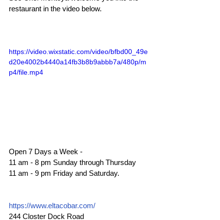
restaurant in the video below.
https://video.wixstatic.com/video/bfbd00_49e
d20e4002b4440a14fb3b8b9abbb7a/480p/m
p4/file.mp4
Open 7 Days a Week - 
11 am - 8 pm Sunday through Thursday  
11 am - 9 pm Friday and Saturday.
https://www.eltacobar.com/
244 Closter Dock Road