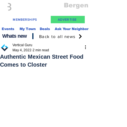
Everything
Bergen
The Place to be in New Jersey
MEMBERSHIPS
ADVERTISE
Events
My Town
Deals
Ask Your Neighbor
Whats new
Back to all news
Vertical Guru
May 4, 2022
2 min read
Authentic Mexican Street Food
Comes to Closter