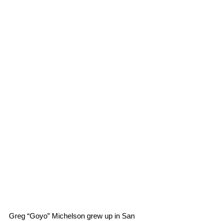
Greg “Goyo” Michelson grew up in San 