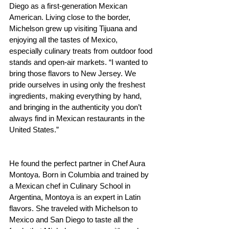
Diego as a first-generation Mexican 
American. Living close to the border, 
Michelson grew up visiting Tijuana and 
enjoying all the tastes of Mexico, 
especially culinary treats from outdoor food 
stands and open-air markets. “I wanted to 
bring those flavors to New Jersey. We 
pride ourselves in using only the freshest 
ingredients, making everything by hand, 
and bringing in the authenticity you don’t 
always find in Mexican restaurants in the 
United States.”
He found the perfect partner in Chef Aura 
Montoya. Born in Columbia and trained by 
a Mexican chef in Culinary School in 
Argentina, Montoya is an expert in Latin 
flavors. She traveled with Michelson to 
Mexico and San Diego to taste all the 