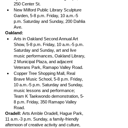
250 Center St.
New Milford Public Library Sculpture 
Garden, 5-8 p.m. Friday, 10 a.m.-5 
p.m. Saturday and Sunday, 200 Dahlia 
Ave.
Oakland:
Arts in Oakland Second Annual Art 
Show, 5-8 p.m. Friday, 10 a.m.-5 p.m. 
Saturday and Sunday, art and live 
music performances, Oakland Library, 
2 Municipal Plaza, and adjacent 
Veterans Park, Ramapo Valley Road.  
Copper Tree Shopping Mall, Real 
Brave Music School, 5-8 p.m. Friday, 
10 a.m.-5 p.m. Saturday and Sunday, 
music lessons and performance; 
Team K Taekwondo demonstration, 5-
8 p.m. Friday, 350 Ramapo Valley 
Road.
Oradell: 
Arts Amble Oradell, Hague Park, 
11 a.m.-3 p.m. Sunday, a family-friendly 
afternoon of creative activity and culture, 