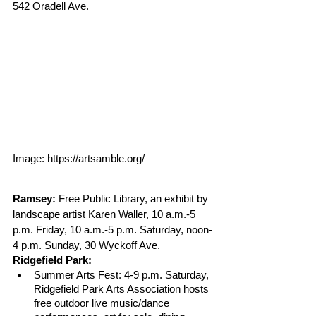
542 Oradell Ave. 
Image: https://artsamble.org/
Ramsey:
 Free Public Library, an exhibit by 
landscape artist Karen Waller, 10 a.m.-5 
p.m. Friday, 10 a.m.-5 p.m. Saturday, noon-
4 p.m. Sunday, 30 Wyckoff Ave.
Ridgefield Park: 
Summer Arts Fest: 4-9 p.m. Saturday, 
Ridgefield Park Arts Association hosts 
free outdoor live music/dance 