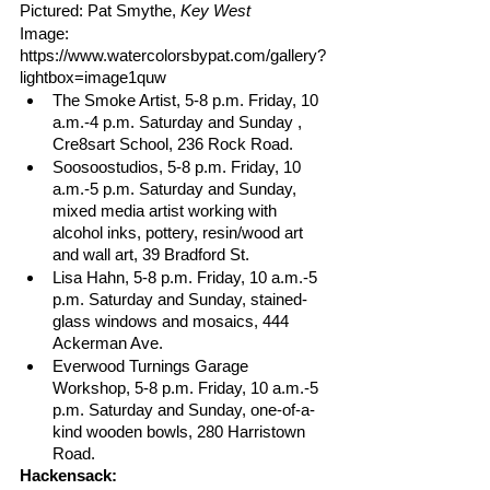
Pictured: Pat Smythe, 
Key West
Image: 
https://www.watercolorsbypat.com/gallery?
lightbox=image1quw
The Smoke Artist, 5-8 p.m. Friday, 10 
a.m.-4 p.m. Saturday and Sunday , 
Cre8sart School, 236 Rock Road.
Soosoostudios, 5-8 p.m. Friday, 10 
a.m.-5 p.m. Saturday and Sunday, 
mixed media artist working with 
alcohol inks, pottery, resin/wood art 
and wall art, 39 Bradford St.
Lisa Hahn, 5-8 p.m. Friday, 10 a.m.-5 
p.m. Saturday and Sunday, stained-
glass windows and mosaics, 444 
Ackerman Ave. 
Everwood Turnings Garage 
Workshop, 5-8 p.m. Friday, 10 a.m.-5 
p.m. Saturday and Sunday, one-of-a-
kind wooden bowls, 280 Harristown 
Road.
Hackensack: