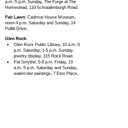
a.m.-5 p.m. Sunday, The Forge at The 
Homestead, 110 Schraalenburgh Road.
Fair Lawn:
 Cadmus House Museum, 
noon-4 p.m. Saturday and Sunday, 14 
Pollitt Drive.
Glen Rock:
Glen Rock Public Library, 10 a.m.-5 
p.m. Saturday, 1-5 p.m. Sunday, 
jewelry display, 315 Rock Road.
Pat Smythe, 5-8 p.m. Friday, 10 
a.m.-5 p.m. Saturday and Sunday, 
watercolor paintings, 7 Eton Place. 