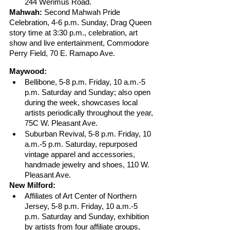
244 Werimus Road.
Mahwah:
 Second Mahwah Pride 
Celebration, 4-6 p.m. Sunday, Drag Queen 
story time at 3:30 p.m., celebration, art 
show and live entertainment, Commodore 
Perry Field, 70 E. Ramapo Ave.
Maywood:
Bellibone, 5-8 p.m. Friday, 10 a.m.-5 
p.m. Saturday and Sunday; also open 
during the week, showcases local 
artists periodically throughout the year, 
75C W. Pleasant Ave.
Suburban Revival, 5-8 p.m. Friday, 10 
a.m.-5 p.m. Saturday, repurposed 
vintage apparel and accessories, 
handmade jewelry and shoes, 110 W. 
Pleasant Ave.
New Milford: 
Affiliates of Art Center of Northern 
Jersey, 5-8 p.m. Friday, 10 a.m.-5 
p.m. Saturday and Sunday, exhibition 
by artists from four affiliate groups, 