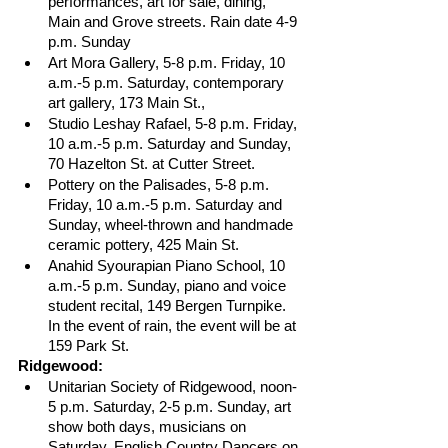
performances, art for sale, dining, 
Main and Grove streets. Rain date 4-9 
p.m. Sunday
Art Mora Gallery, 5-8 p.m. Friday, 10 
a.m.-5 p.m. Saturday, contemporary 
art gallery, 173 Main St.,
Studio Leshay Rafael, 5-8 p.m. Friday, 
10 a.m.-5 p.m. Saturday and Sunday, 
70 Hazelton St. at Cutter Street.
Pottery on the Palisades, 5-8 p.m. 
Friday, 10 a.m.-5 p.m. Saturday and 
Sunday, wheel-thrown and handmade 
ceramic pottery, 425 Main St.
Anahid Syourapian Piano School, 10 
a.m.-5 p.m. Sunday, piano and voice 
student recital, 149 Bergen Turnpike. 
In the event of rain, the event will be at 
159 Park St.
Ridgewood:
Unitarian Society of Ridgewood, noon-
5 p.m. Saturday, 2-5 p.m. Sunday, art 
show both days, musicians on 
Saturday, English Country Dancers on 