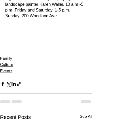
landscape painter Karen Waller, 10 a.m.-5 
p.m. Friday and Saturday, 1-5 p.m. 
Sunday, 200 Woodland Ave.
Family
Culture
Events
See All
Recent Posts