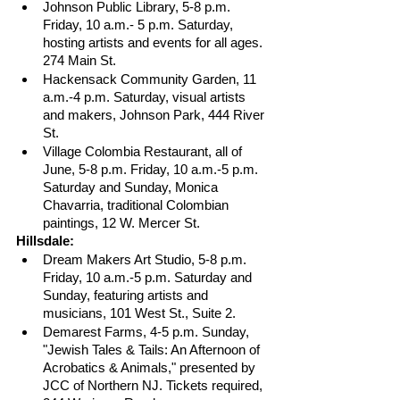
Johnson Public Library, 5-8 p.m. 
Friday, 10 a.m.- 5 p.m. Saturday, 
hosting artists and events for all ages. 
274 Main St.
Hackensack Community Garden, 11 
a.m.-4 p.m. Saturday, visual artists 
and makers, Johnson Park, 444 River 
St.
Village Colombia Restaurant, all of 
June, 5-8 p.m. Friday, 10 a.m.-5 p.m. 
Saturday and Sunday, Monica 
Chavarria, traditional Colombian 
paintings, 12 W. Mercer St. 
Hillsdale:
Dream Makers Art Studio, 5-8 p.m. 
Friday, 10 a.m.-5 p.m. Saturday and 
Sunday, featuring artists and 
musicians, 101 West St., Suite 2.
Demarest Farms, 4-5 p.m. Sunday, 
"Jewish Tales & Tails: An Afternoon of 
Acrobatics & Animals," presented by 
JCC of Northern NJ. Tickets required, 