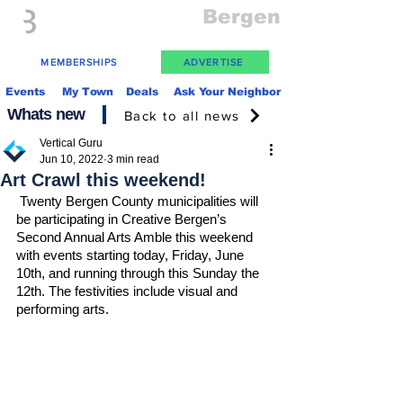
Everything
Bergen
The Place to be in New Jersey
MEMBERSHIPS
ADVERTISE
Events
My Town
Deals
Ask Your Neighbor
Whats new
Back to all news
Vertical Guru
Jun 10, 2022
3 min read
Art Crawl this weekend!
Twenty Bergen County municipalities will 
be participating in Creative Bergen’s 
Second Annual Arts Amble this weekend 
with events starting today, Friday, June 
10th, and running through this Sunday the 
12th. The festivities include visual and 
performing arts.