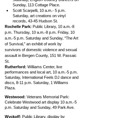
Sunday, 113 Cottage Place.
Scott Scarpelli, 10 a.m.- 5 p.m. 
Saturday, art creations on vinyl 
records, 43-45 Hudson St.
Rochelle Park:
 Public Library, 10 a.m.-8 
p.m. Thursday, 10 a.m.-8 p.m. Friday, 10 
a.m.-5 p.m. Saturday and Sunday, “The Art 
of Survival,” an exhibit of work by 
survivors of domestic violence and sexual 
assault in Bergen County, 151 W. Passaic 
St.
Rutherford:
 Williams Center, live 
performances and local art, 10 a.m.-5 p.m. 
Saturday, International Feels DJ dance and 
disco, 8-11 p.m. Saturday, 1 Williams 
Plaza. 
Westwood:
 Veterans Memorial Park: 
Celebrate Westwood art display 10 a.m.-5 
p.m. Saturday and Sunday, 49 Park Ave. 
Wyckoff:
 Public Library, display by 