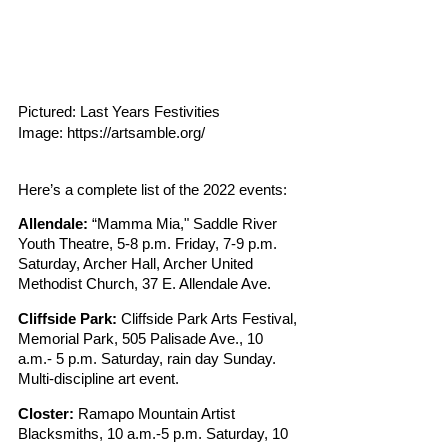
Pictured: Last Years Festivities
Image: https://artsamble.org/
Here’s a complete list of the 2022 events:
Allendale: 
“Mamma Mia," Saddle River 
Youth Theatre, 5-8 p.m. Friday, 7-9 p.m. 
Saturday, Archer Hall, Archer United 
Methodist Church, 37 E. Allendale Ave.
Cliffside Park:
 Cliffside Park Arts Festival, 
Memorial Park, 505 Palisade Ave., 10 
a.m.- 5 p.m. Saturday, rain day Sunday. 
Multi-discipline art event.
Closter:
 Ramapo Mountain Artist 
Blacksmiths, 10 a.m.-5 p.m. Saturday, 10 