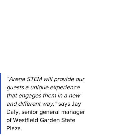
“Arena STEM will provide our 
guests a unique experience 
that engages them in a new 
and different way,”
 says Jay 
Daly, senior general manager 
of Westfield Garden State 
Plaza. 