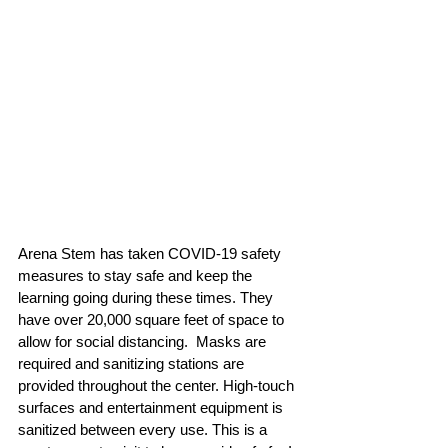
Arena Stem has taken COVID-19 safety 
measures to stay safe and keep the 
learning going during these times. They 
have over 20,000 square feet of space to 
allow for social distancing.  Masks are 
required and sanitizing stations are 
provided throughout the center. High-touch 
surfaces and entertainment equipment is 
sanitized between every use. This is a 