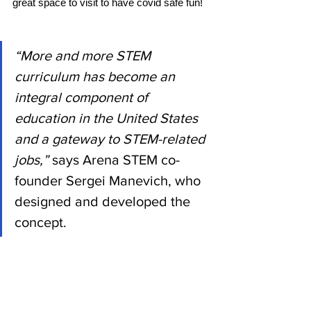
great space to visit to have covid safe fun!
“More and more STEM 
curriculum has become an 
integral component of 
education in the United States 
and a gateway to STEM-related 
jobs,”
 says Arena STEM co-
founder Sergei Manevich, who 
designed and developed the 
concept. 