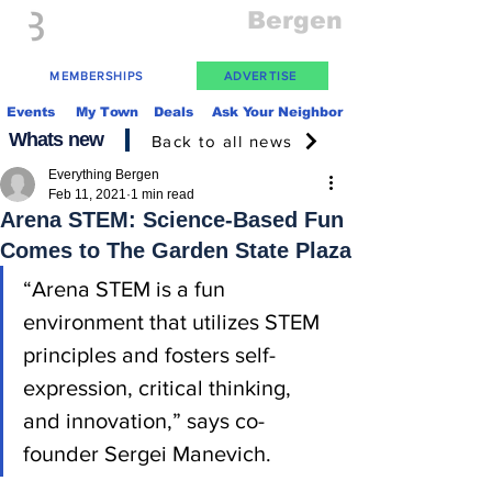
Everything
Bergen
The Place to be in New Jersey
MEMBERSHIPS
ADVERTISE
Events
My Town
Deals
Ask Your Neighbor
Whats new
Back to all news
Everything Bergen
Feb 11, 2021
1 min read
Arena STEM: Science-Based Fun
Comes to The Garden State Plaza
“Arena STEM is a fun 
environment that utilizes STEM 
principles and fosters self-
expression, critical thinking, 
and innovation,” says co-
founder Sergei Manevich.