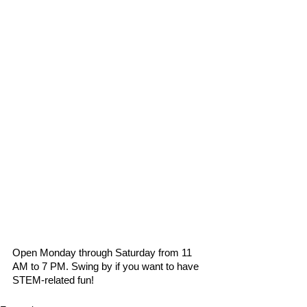
Open Monday through Saturday from 11 
AM to 7 PM. Swing by if you want to have 
STEM-related fun!