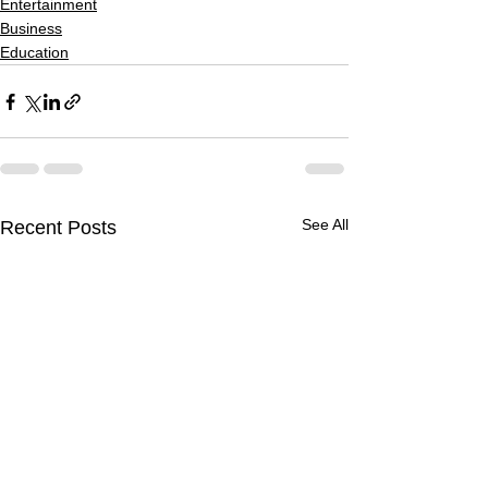
Entertainment
Business
Education
See All
Recent Posts