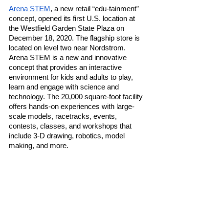
Arena STEM
, a new retail “edu-tainment” 
concept, opened its first U.S. location at 
the Westfield Garden State Plaza on 
December 18, 2020. The flagship store is 
located on level two near Nordstrom. 
Arena STEM is a new and innovative 
concept that provides an interactive 
environment for kids and adults to play, 
learn and engage with science and 
technology. The 20,000 square-foot facility 
offers hands-on experiences with large-
scale models, racetracks, events, 
contests, classes, and workshops that 
include 3-D drawing, robotics, model 
making, and more. 