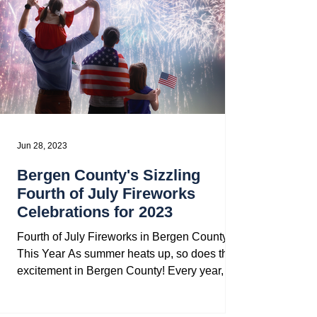
Jun 28, 2023
Bergen County's Sizzling
Fourth of July Fireworks
Celebrations for 2023
Fourth of July Fireworks in Bergen County
This Year As summer heats up, so does the
excitement in Bergen County! Every year,
our towns...