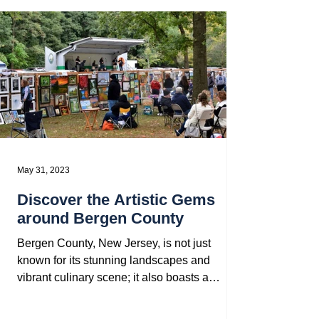
May 31, 2023
Discover the Artistic Gems
around Bergen County
Bergen County, New Jersey, is not just
known for its stunning landscapes and
vibrant culinary scene; it also boasts a
thriving arts and...