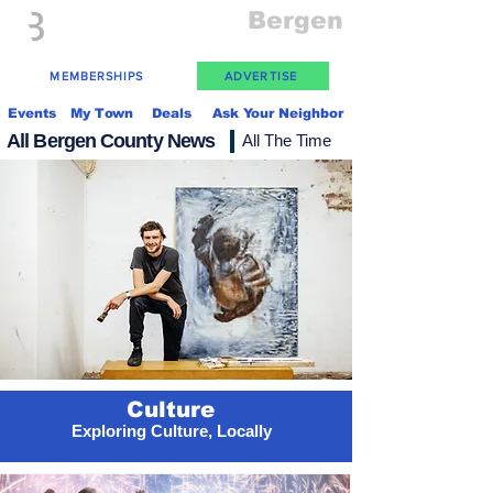
Everything
Bergen
The Place to be in New Jersey
MEMBERSHIPS
ADVERTISE
Events
My Town
Deals
Ask Your Neighbor
All Bergen County News
All The Time
Culture
Exploring Culture, Locally