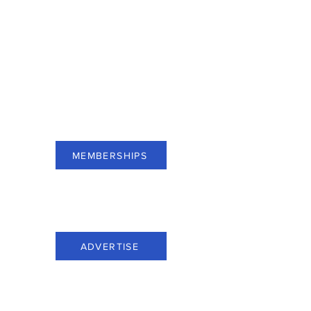
For businesses of Bergen County,
subscribe to Membership and see
benefits.
MEMBERSHIPS
For businesses of Bergen County,
advertise through Everything Bergen.
ADVERTISE
Call us at: (201) 816-6100