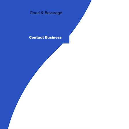
Industry:
Food & Beverage
Contact Business