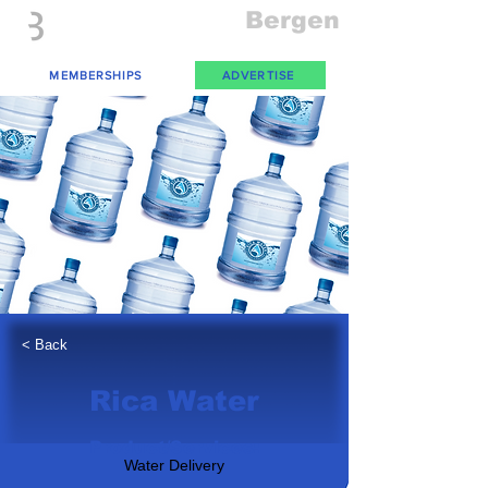
Everything
Bergen
The Place to be in New Jersey
MEMBERSHIPS
ADVERTISE
< Back
Rica Water
Product/Services:
Water Delivery