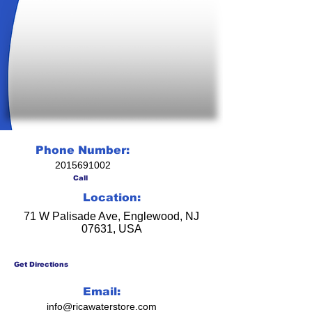
Phone Number:
2015691002
Call
Location:
71 W Palisade Ave, Englewood, NJ
07631, USA
Get Directions
Email:
info@ricawaterstore.com