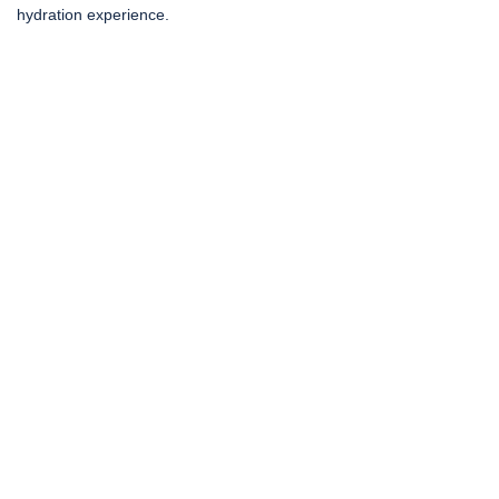
hydration experience.
Social Media Gone
Viral!