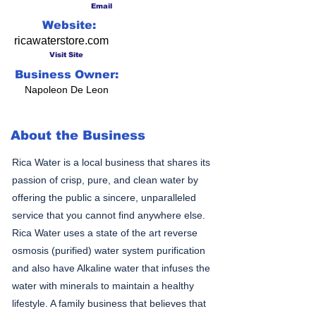
Email
Website:
ricawaterstore.com
Visit Site
Business Owner:
Napoleon De Leon
About the Business
Rica Water is a local business that shares its
passion of crisp, pure, and clean water by
offering the public a sincere, unparalleled
service that you cannot find anywhere else.
Rica Water uses a state of the art reverse
osmosis (purified) water system purification
and also have Alkaline water that infuses the
water with minerals to maintain a healthy
lifestyle. A family business that believes that