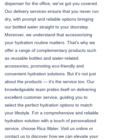
dispenser for the office, we've got you covered.
Our delivery services ensure that you never run
dry, with prompt and reliable options bringing
our bottled water straight to your doorstep.
Moreover, we understand that accessorizing
your hydration routine matters. That's why we
offer a range of complementary products such
as reusable bottles and water-related
accessories, promoting eco-friendly and
convenient hydration solutions. But it's not just
about the products — it's the service too. Our
knowledgeable team prides itself on delivering
excellent customer service, guiding you to
select the perfect hydration options to match
your lifestyle. For a comprehensive and reliable
hydration solution with a touch of personalized
service, choose Rica Water. Visit us online or
contact us to discover how we can elevate your