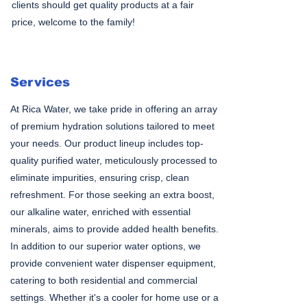
clients should get quality products at a fair
price, welcome to the family!
Services
At Rica Water, we take pride in offering an array
of premium hydration solutions tailored to meet
your needs. Our product lineup includes top-
quality purified water, meticulously processed to
eliminate impurities, ensuring crisp, clean
refreshment. For those seeking an extra boost,
our alkaline water, enriched with essential
minerals, aims to provide added health benefits.
In addition to our superior water options, we
provide convenient water dispenser equipment,
catering to both residential and commercial
settings. Whether it's a cooler for home use or a