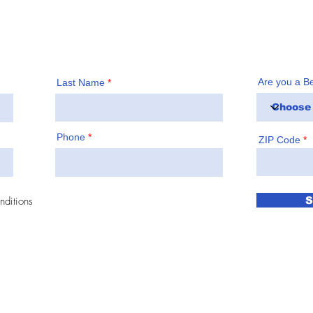
!
Are you a B
Last Name
Phone
ZIP Code
nditions