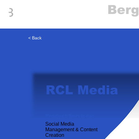
Everything
Ber
The Place to be in New Jersey
< Back
RCL Media
Product/Services:
Social Media
Management & Content
Creation