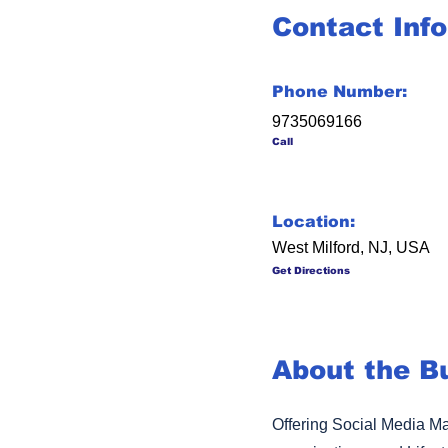
Contact Inf
Phone Number:
9735069166
Call
Location:
West Milford, NJ, USA
Get Directions
About the B
Offering Social Media Ma