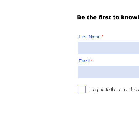
Be the first to know
First Name
Email
I agree to the terms & co
Follow: