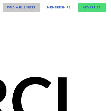
FIND A BUSINESS
MEMBERSHIPS
ADVERTISE