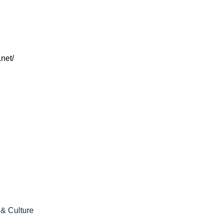
net/
 & Culture