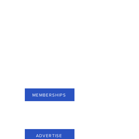
For businesses of Bergen County,
subscribe to Membership and see
benefits.
MEMBERSHIPS
For businesses of Bergen County,
advertise through Everything Bergen.
ADVERTISE