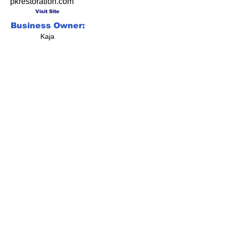
pkrestoration.com
Visit Site
Business Owner:
Kaja
Social Media Gone
Viral!