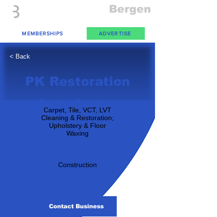
Everything
Bergen
The Place to be in New Jersey
MEMBERSHIPS
ADVERTISE
< Back
PK Restoration
Product/Services:
Carpet, Tile, VCT, LVT
Cleaning & Restoration;
Upholstery & Floor
Waxing
Industry:
Construction
Contact Business