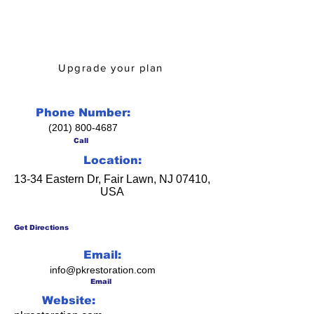
Is this your business? Learn how
upgrading from Business Directory
can help you!
Upgrade your plan
Phone Number:
(201) 800-4687
Call
Location:
13-34 Eastern Dr, Fair Lawn, NJ 07410,
USA
Get Directions
Email:
info@pkrestoration.com
Email
Website: