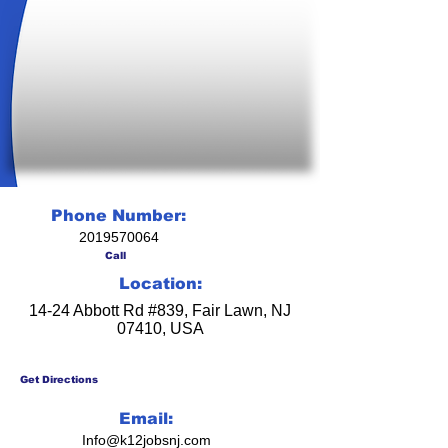
Phone Number:
2019570064
Call
Location:
14-24 Abbott Rd #839, Fair Lawn, NJ
07410, USA
Get Directions
Email:
Info@k12jobsnj.com