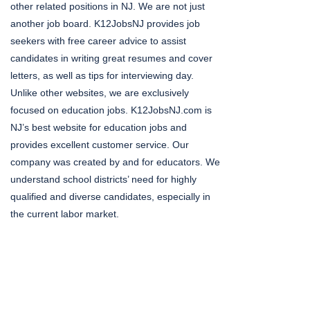
other related positions in NJ. We are not just
another job board. K12JobsNJ provides job
seekers with free career advice to assist
candidates in writing great resumes and cover
letters, as well as tips for interviewing day.
Unlike other websites, we are exclusively
focused on education jobs. K12JobsNJ.com is
NJ’s best website for education jobs and
provides excellent customer service. Our
company was created by and for educators. We
understand school districts’ need for highly
qualified and diverse candidates, especially in
the current labor market.
Social Media Gone
Viral!