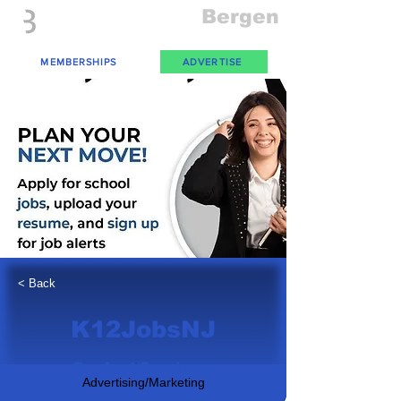
Everything
Bergen
The Place to be in New Jersey
MEMBERSHIPS
ADVERTISE
< Back
K12JobsNJ
Product/Services:
Advertising/Marketing