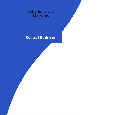
Industry:
Advertising and
Marketing
Contact Business