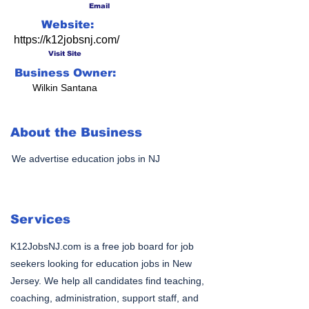
Email
Website:
https://k12jobsnj.com/
Visit Site
Business Owner:
Wilkin Santana
About the Business
We advertise education jobs in NJ
Services
K12JobsNJ.com is a free job board for job
seekers looking for education jobs in New
Jersey. We help all candidates find teaching,
coaching, administration, support staff, and