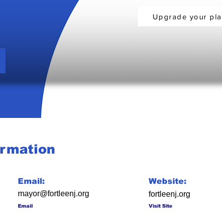
Upgrade your pl
ormation
Email:
Website:
mayor@fortleenj.org
fortleenj.org
Email
Visit Site