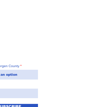
t: (201) 816-6100
ergen County
SUBSCRIBE