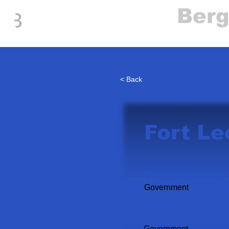
Everything
Ber
The Place to be in New Jersey
< Back
Fort Le
Product/Services:
Government
Industry:
Government