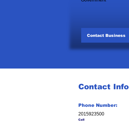
Contact Business
Contact Inf
Phone Number:
2015923500
Call