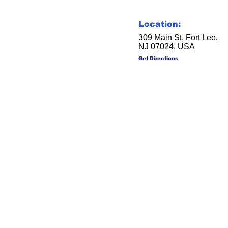
Location:
309 Main St, Fort Lee,
NJ 07024, USA
Get Directions
Soc