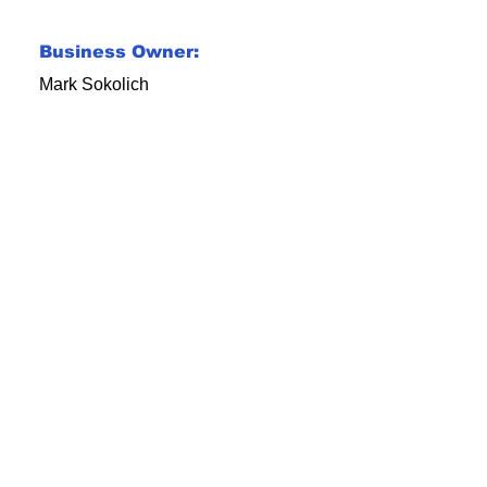
Business Owner:
Mark Sokolich
ial Media Gone Vi