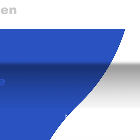
gen
e
Is this your business? Learn 
from Business Directory ca