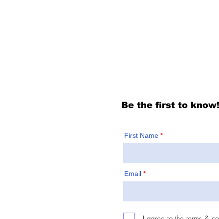
For people of Bergen
newsletter to know f
Be the first to know
First Name
Email
I agree to the terms & co