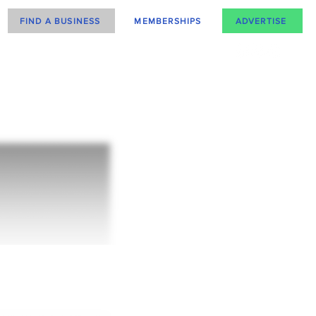
FIND A BUSINESS
MEMBERSHIPS
ADVERTISE
how upgrading
n help you!