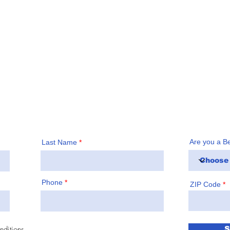
 County, subscribe to our
Call us a
irst
!
Are you a B
Last Name
Phone
ZIP Code
nditions