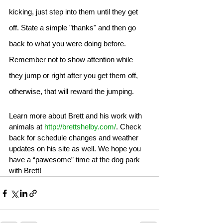
kicking, just step into them until they get 
off. State a simple "thanks" and then go 
back to what you were doing before. 
Remember not to show attention while 
they jump or right after you get them off, 
otherwise, that will reward the jumping. 
Learn more about Brett and his work with 
animals at 
http://brettshelby.com/
. Check 
back for schedule changes and weather 
updates on his site as well. We hope you 
have a “pawesome” time at the dog park 
with Brett! 