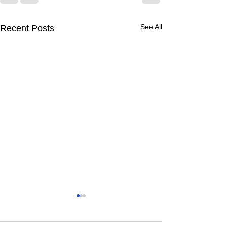
See All
Recent Posts