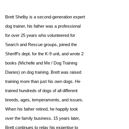
Brett Shelby is a second-generation expert 
dog trainer, his father was a professional 
for over 25 years who volunteered for 
Search and Rescue groups, joined the 
Sheriff’s dept. for the K-9 unit, and wrote 2 
books (Michelle and Me / Dog Training 
Diaries) on dog training. Brett was raised 
training more than just his own dogs. He 
trained hundreds of dogs of all different 
breeds, ages, temperaments, and issues. 
When his father retired, he happily took 
over the family business. 15 years later, 
Brett continues to relay his expertise to 