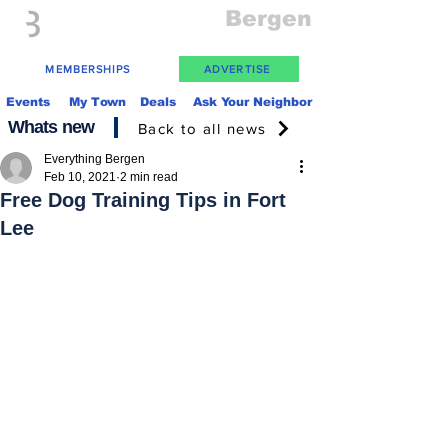
Everything
Bergen
The Place to be in New Jersey
MEMBERSHIPS
ADVERTISE
Events
My Town
Deals
Ask Your Neighbor
Whats new
Back to all news
Everything Bergen
Feb 10, 2021
2 min read
Free Dog Training Tips in Fort
Lee