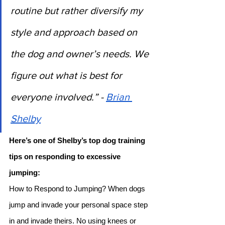
routine but rather diversify my 
style and approach based on 
the dog and owner’s needs. We 
figure out what is best for 
everyone involved.” - 
Brian 
Shelby
Here’s one of Shelby’s top dog training 
tips on responding to excessive 
jumping: 
How to Respond to Jumping? When dogs 
jump and invade your personal space step 
in and invade theirs. No using knees or 