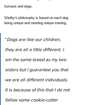
humans and dogs.
Shelby’s philosophy is based on each dog 
being unique and needing unique training. 
“
Dogs are like our children, 
they are all a little different. I 
am the same breed as my two 
sisters but I guarantee you that 
we are all different individuals. 
It is because of this that I do not 
follow some cookie-cutter 