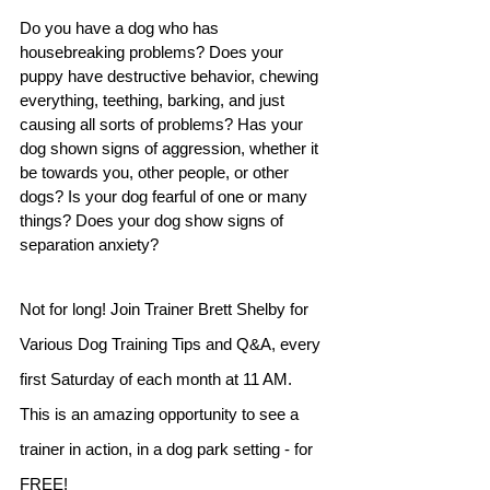
Do you have a dog who has 
housebreaking problems? Does your 
puppy have destructive behavior, chewing 
everything, teething, barking, and just 
causing all sorts of problems? Has your 
dog shown signs of aggression, whether it 
be towards you, other people, or other 
dogs? Is your dog fearful of one or many 
things? Does your dog show signs of 
separation anxiety?
Not for long! Join Trainer Brett Shelby for 
Various Dog Training Tips and Q&A, every 
first Saturday of each month at 11 AM. 
This is an amazing opportunity to see a 
trainer in action, in a dog park setting - for 
FREE!